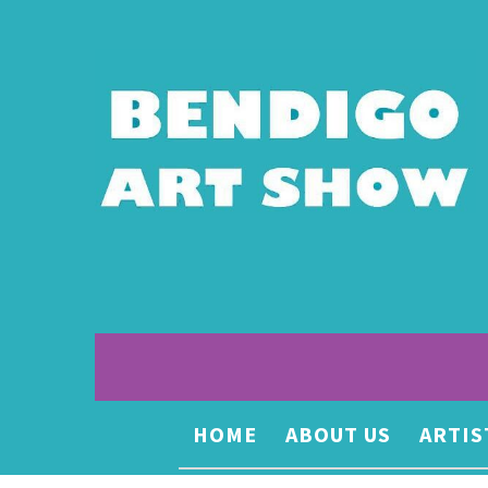
HOME
ABOUT US
ARTIS