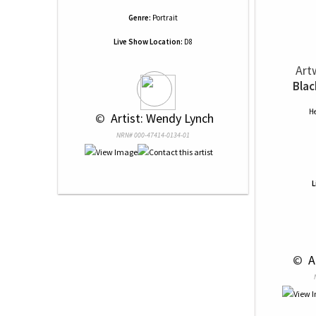
Genre:
Portrait
Live Show Location:
D8
Art
Blac
He
 © 
 Artist: Wendy Lynch
NRN# 000-47414-0134-01
L
 © 
 A