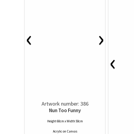
‹
›
‹
Artwork number: 386
Nun Too Funny
Height 60cm x Width 50cm
Acrylic
on
Canvas