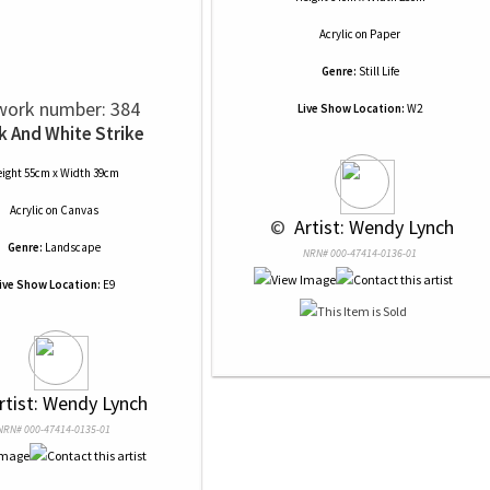
Acrylic
on
Paper
Genre:
Still Life
work number: 384
Live Show Location:
W2
k And White Strike
ight 55cm x Width 39cm
Acrylic
on
Canvas
 © 
 Artist: Wendy Lynch
Genre:
Landscape
NRN# 000-47414-0136-01
ive Show Location:
E9
rtist: Wendy Lynch
NRN# 000-47414-0135-01