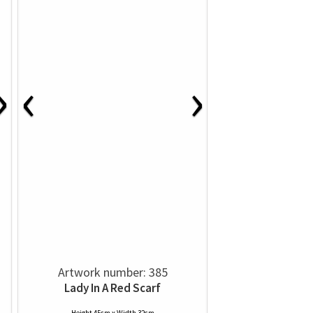
›
‹
›
Artwork number: 385
Lady In A Red Scarf