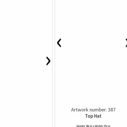
‹
›
Artwork number: 387
Top Hat
Height 34cm x Width 25cm