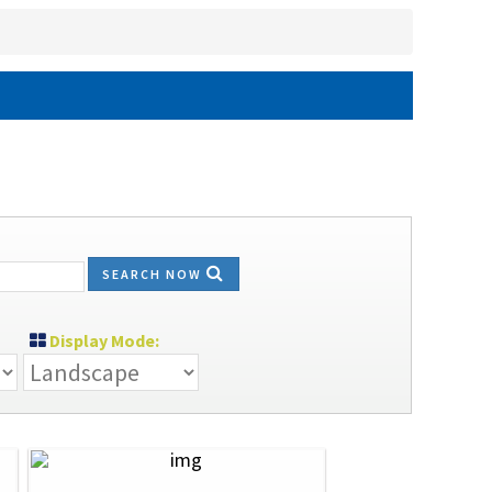
SEARCH NOW
Display Mode: