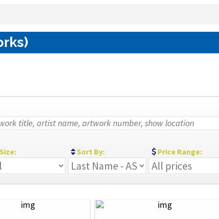
orks)
Size:
Sort By:
Price Range: