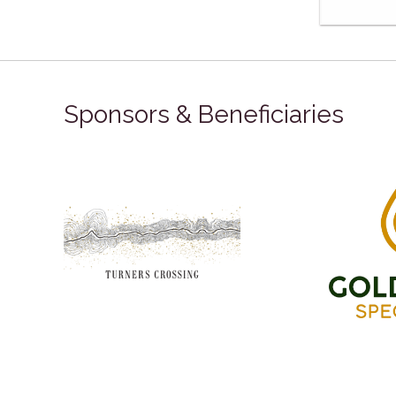
Sponsors & Beneficiaries