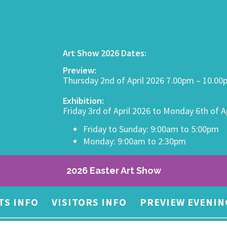
Art Show 2026 Dates:
Preview:
Thursday 2nd of April 2026 7.00pm – 10.0
Exhibition:
Friday 3rd of April 2026 to Monday 6th of A
Friday to Sunday: 9:00am to 5:00pm
Monday: 9:00am to 2:30pm
2026 Easter Art Show
TS INFO
VISITORS INFO
PREVIEW EVENIN