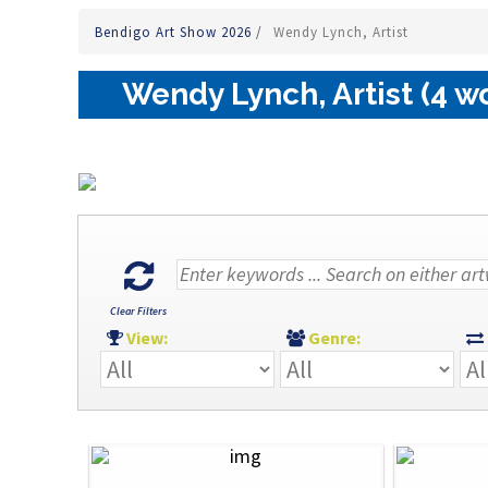
Bendigo Art Show 2026
/
Wendy Lynch, Artist
Wendy Lynch, Artist (4 w
Clear Filters
View:
Genre: