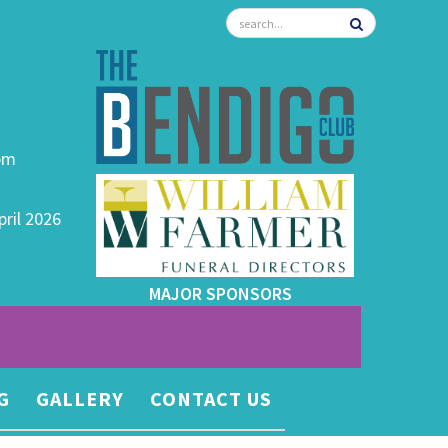
0pm
pril 2026
MAJOR SPONSORS
G
GALLERY
CONTACT US