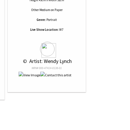
Height 45cm x Width 32cm
Other Medium
on
Paper
Genre:
Portrait
Live Show Location:
W7
 © 
 Artist: Wendy Lynch
NRN# 000-47414-0138-01