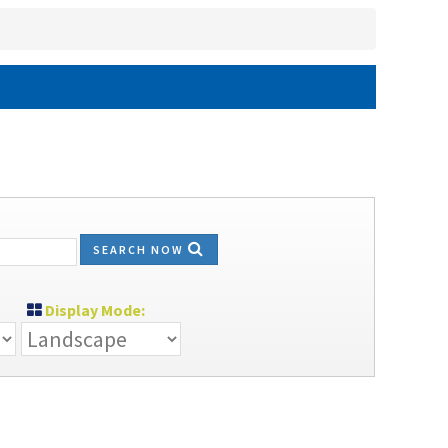
SEARCH NOW
Display Mode: