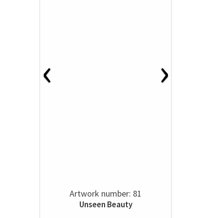
‹
›
Artwork number: 81
Unseen Beauty