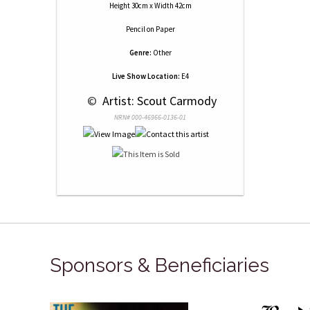
Height 30cm x Width 42cm
Pencil
on
Paper
Genre:
Other
Live Show Location:
E4
 © 
 Artist: Scout Carmody
NRN# 000-46966-0136-01
Sponsors & Beneficiaries