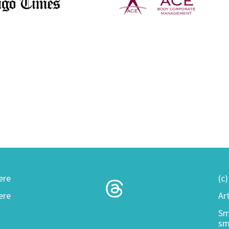
ere
(c
ere
Ar
Sm
sm