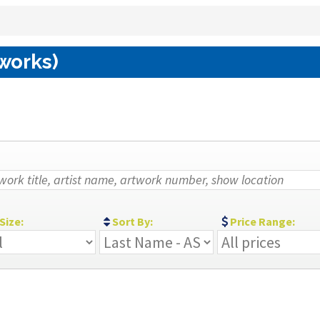
 works)
Size:
Sort By:
Price Range: