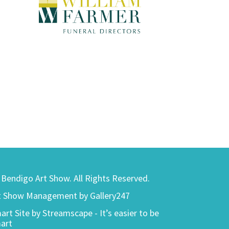
) Bendigo Art Show. All Rights Reserved.
t Show Management by Gallery247
art Site by
Streamscape - It’s easier to be
art