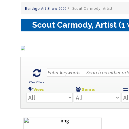
Bendigo Art Show 2026
/
Scout Carmody, Artist
Scout Carmody, Artist (1
Clear Filters
View:
Genre: