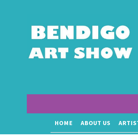
HOME
ABOUT US
ARTIS