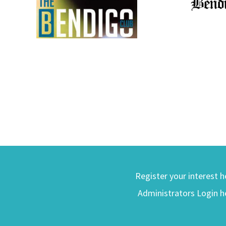
Register your interest h
Administrators Login h