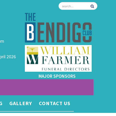
0pm
pril 2026
MAJOR SPONSORS
G
GALLERY
CONTACT US