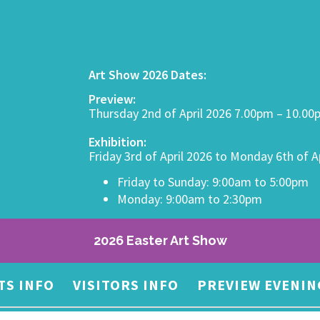
Art Show 2026 Dates:
Preview:
Thursday 2nd of April 2026 7.00pm – 10.0
Exhibition:
Friday 3rd of April 2026 to Monday 6th of A
Friday to Sunday: 9:00am to 5:00pm
Monday: 9:00am to 2:30pm
2026 Easter Art Show
TS INFO
VISITORS INFO
PREVIEW EVENIN