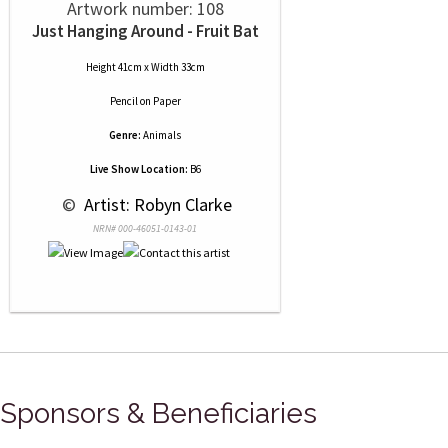
Artwork number: 108
Just Hanging Around - Fruit Bat
Height 41cm x Width 33cm
Pencil
on
Paper
Genre:
Animals
Live Show Location:
B6
 © 
 Artist: Robyn Clarke
NRN# 000-46051-0143-01
Sponsors & Beneficiaries