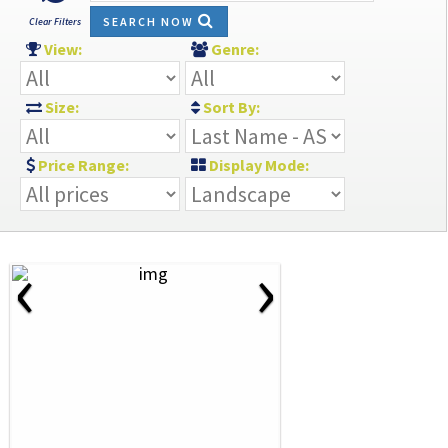
SEARCH NOW
Clear Filters
View:
Genre:
Size:
Sort By:
Price Range:
Display Mode:
‹
›