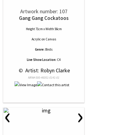
Artwork number: 107
Gang Gang Cockatoos
Height 71cm x Width 56cm
Acrylic
on
Canvas
Genre:
Birds
Live Show Location:
C4
 © 
 Artist: Robyn Clarke
NRN# 000-46051-0141-01
‹
›