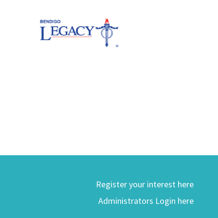
Register your interest here
Administrators Login here