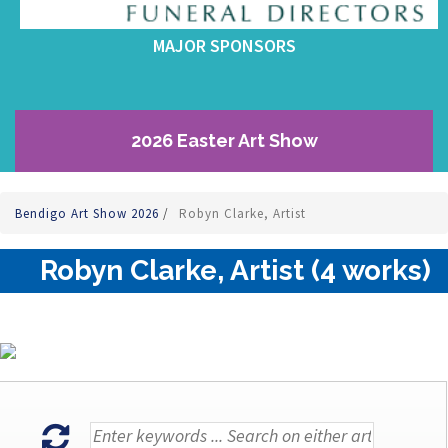
MAJOR SPONSORS
2026 Easter Art Show
Bendigo Art Show 2026
/
Robyn Clarke, Artist
Robyn Clarke, Artist (4 works)