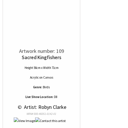
Artwork number: 109
Sacred Kingfishers
Height 56cm x Width 71cm
Acrylic
on
Canvas
Genre:
Birds
Live Show Location:
D8
 © 
 Artist: Robyn Clarke
NRN# 000-46051-0142-01