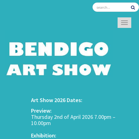
TOGGL
Art Show 2026 Dates:
Preview:
Thursday 2nd of April 2026 7.00pm –
10.00pm
Exhibition: