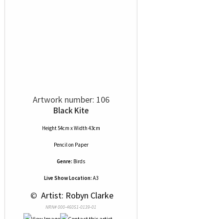
Artwork number: 106
Black Kite
Height 54cm x Width 43cm
Pencil
on
Paper
Genre:
Birds
Live Show Location:
A3
 © 
 Artist: Robyn Clarke
NRN# 000-46051-0139-01