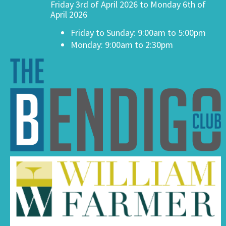
Friday 3rd of April 2026 to Monday 6th of
April 2026
Friday to Sunday: 9:00am to 5:00pm
Monday: 9:00am to 2:30pm