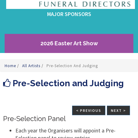
MAJOR SPONSORS
2026 Easter Art Show
Home
/
All Artists
/
Pre-Selection And Judging
Pre-Selection and Judging
< PREVIOUS
NEXT >
Pre-Selection Panel
Each year the Organisers will appoint a Pre-
Selection panel to review entries.