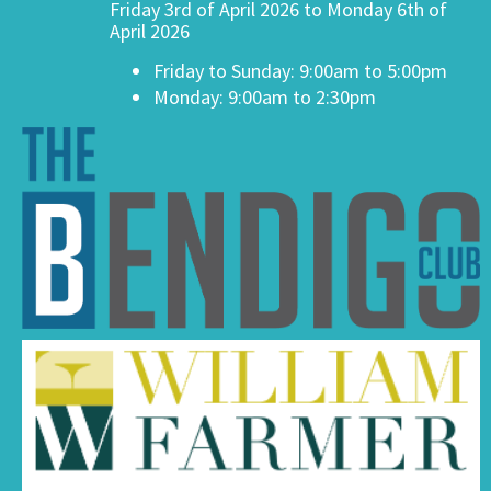
Friday 3rd of April 2026 to Monday 6th of
April 2026
Friday to Sunday: 9:00am to 5:00pm
Monday: 9:00am to 2:30pm