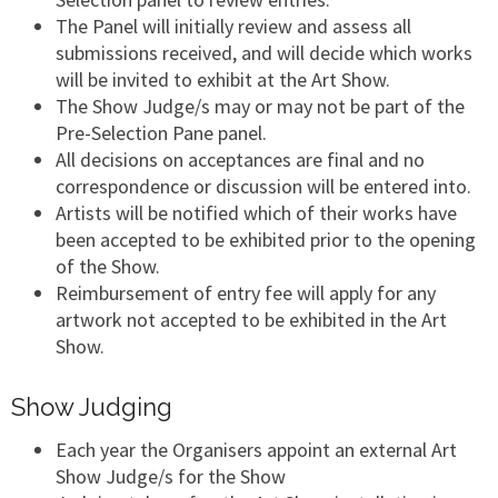
The Panel will initially review and assess all
submissions received, and will decide which works
will be invited to exhibit at the Art Show.
The Show Judge/s may or may not be part of the
Pre-Selection Pane panel.
All decisions on acceptances are final and no
correspondence or discussion will be entered into.
Artists will be notified which of their works have
been accepted to be exhibited prior to the opening
of the Show.
Reimbursement of entry fee will apply for any
artwork not accepted to be exhibited in the Art
Show.
Show Judging
Each year the Organisers appoint an external Art
Show Judge/s for the Show