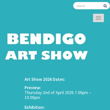
TOGGL
Art Show 2026 Dates:
Preview:
Thursday 2nd of April 2026 7.00pm –
10.00pm
Exhibition: