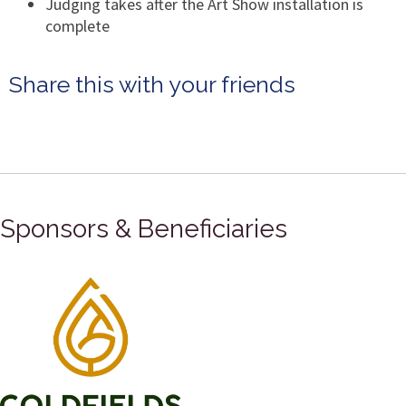
Judging takes after the Art Show installation is
complete
Share this with your friends
Sponsors & Beneficiaries