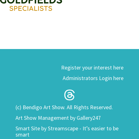
Register your interest here
Administrators Login here
(c) Bendigo Art Show. All Rights Reserved.
Art Show Management by Gallery247
Smart Site by
Streamscape - It’s easier to be
smart