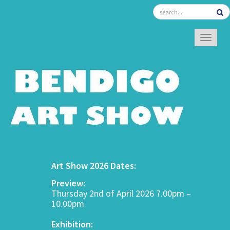
TOGGL
Art Show 2026 Dates:
Preview:
Thursday 2nd of April 2026 7.00pm –
10.00pm
Exhibition: