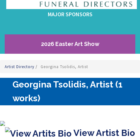
MAJOR SPONSORS
2026 Easter Art Show
Artist Directory
/
Georgina Tsolidis, Artist
Georgina Tsolidis, Artist (1
works)
View Artist Bio