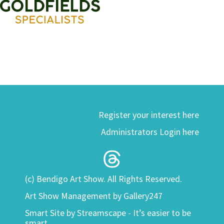
Register your interest here
Administrators Login here
(c) Bendigo Art Show. All Rights Reserved.
Art Show Management by Gallery247
Smart Site by
Streamscape - It’s easier to be
smart