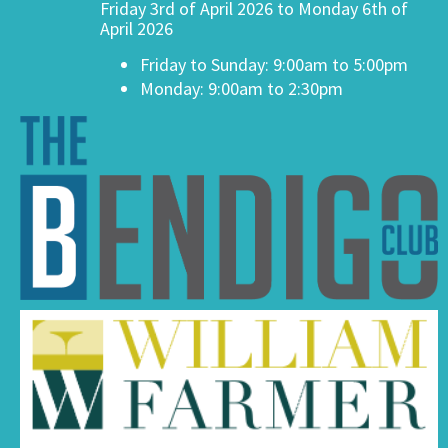
Friday 3rd of April 2026 to Monday 6th of
April 2026
Friday to Sunday: 9:00am to 5:00pm
Monday: 9:00am to 2:30pm