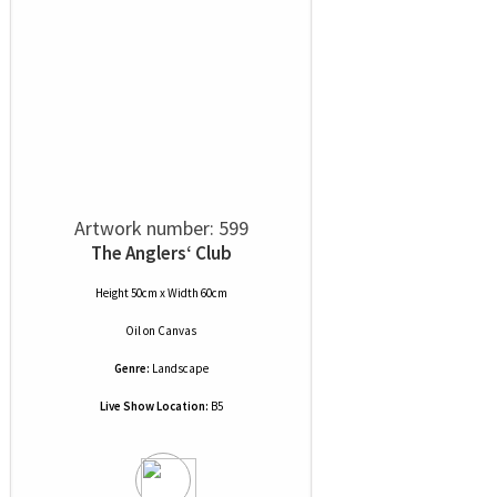
Artwork number: 599
The Anglers‘ Club
Height 50cm x Width 60cm
Oil
on
Canvas
Genre:
Landscape
Live Show Location:
B5