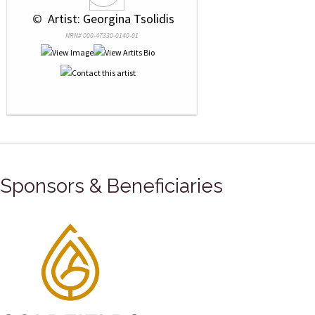
 © 
 Artist: Georgina Tsolidis
NRN# 000-47330-0140-01
Sponsors & Beneficiaries