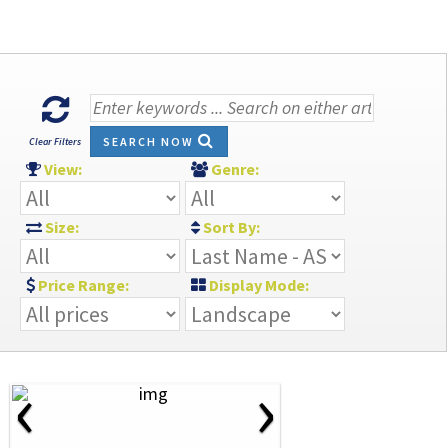
SEARCH NOW
Clear Filters
View:
Genre:
Size:
Sort By:
Price Range:
Display Mode:
‹
›