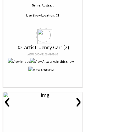
Genre:
Abstract
Live Show Location:
C1
 © 
 Artist: Jenny Carr (2)
NRN# 000-46113-0145-01
‹
›