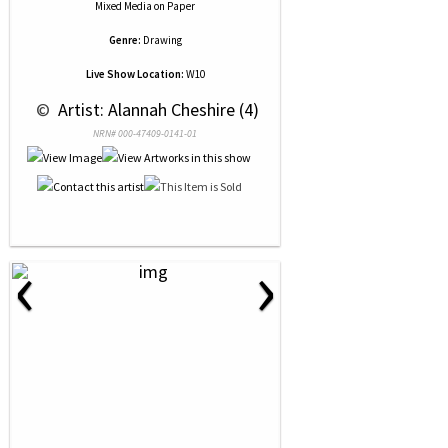
Mixed Media
on
Paper
Genre:
Drawing
Live Show Location:
W10
 © 
 Artist: Alannah Cheshire (4)
NRN# 000-47409-0141-01
‹
›