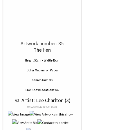
Artwork number: 85
The Hen
Height 50cm x Width 41cm
Other Medium
on
Paper
Genre:
Animals
Live Show Location:
W4
 © 
 Artist: Lee Charlton (3)
NRN# 000-44393-0136-01