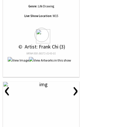
Genre:
Life Drawing
Live Show Location:
W15
 © 
 Artist: Frank Chi (3)
NRN# 000-36571-0143-01
‹
›