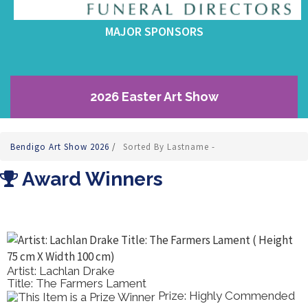
MAJOR SPONSORS
2026 Easter Art Show
Bendigo Art Show 2026
/
Sorted By Lastname -
Award Winners
Artist: Lachlan Drake
Title: The Farmers Lament
Prize: Highly Commended