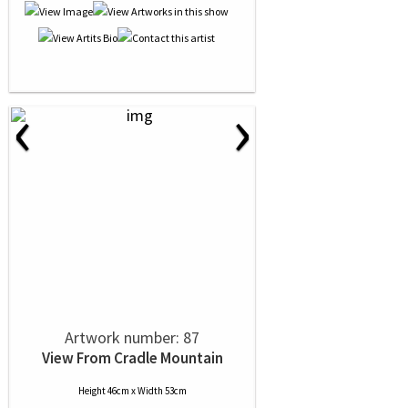
‹
›
Artwork number: 87
View From Cradle Mountain
Height 46cm x Width 53cm