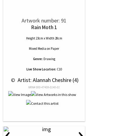
Artwork number: 91
Rain Moth 1
Height 23cm x Width 28cm
Mixed Media
on
Paper
Genre:
Drawing
Live Show Location:
C10
 © 
 Artist: Alannah Cheshire (4)
NRN# 000-47409-0140-01
‹
›