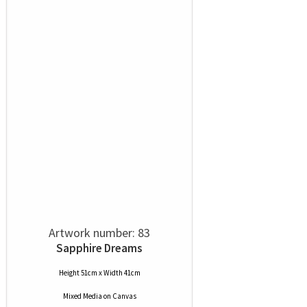
Artwork number: 83
Sapphire Dreams
Height 51cm x Width 41cm
Mixed Media
on
Canvas