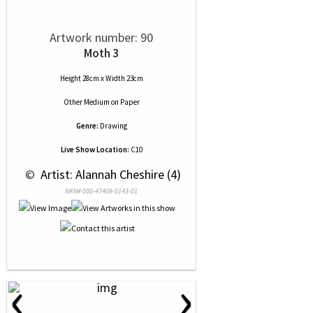
Artwork number: 90
Moth 3
Height 28cm x Width 23cm
Other Medium
on
Paper
Genre:
Drawing
Live Show Location:
C10
 © 
 Artist: Alannah Cheshire (4)
NRN# 000-47409-0143-01
‹
›