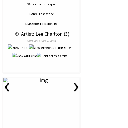
Watercolour
on
Paper
Genre:
Landscape
Live Show Location:
D6
 © 
 Artist: Lee Charlton (3)
NRN# 000-44393-0138-01
‹
›