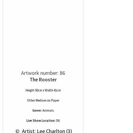
Artwork number: 86
The Rooster
Height 50cm x Width 41cm
Other Medium
on
Paper
Genre:
Animals
Live Show Location:
D6
 © 
 Artist: Lee Charlton (3)