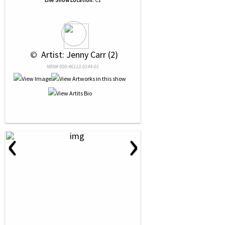
Live Show Location:
C1
 © 
 Artist: Jenny Carr (2)
NRN# 000-46113-0144-01
‹
›