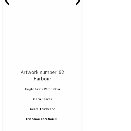
Artwork number: 92
Harbour
Height 77cm x Width 92cm
Oil
on
Canvas
Genre:
Landscape
Live Show Location:
D1