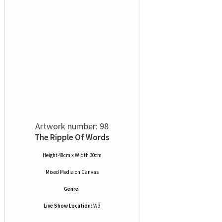
Artwork number: 98
The Ripple Of Words
Height 48cm x Width 30cm
Mixed Media
on
Canvas
Genre:
Live Show Location:
W3