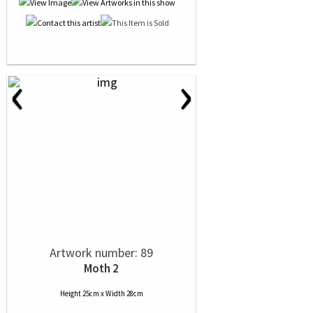
‹
›
Artwork number: 89
Moth 2
Height 25cm x Width 28cm