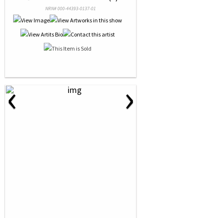
NRN# 000-44393-0137-01
‹
›