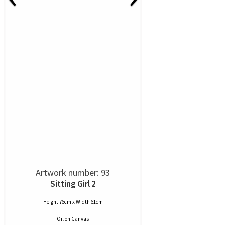
Artwork number: 93
Sitting Girl 2
Height 76cm x Width 61cm
Oil
on
Canvas