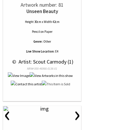
Artwork number: 81
Unseen Beauty
Height 30cm x Width 42cm
Pencil
on
Paper
Genre:
Other
Live Show Location:
E4
 © 
 Artist: Scout Carmody (1)
NRN# 000-46966-0136-01
‹
›