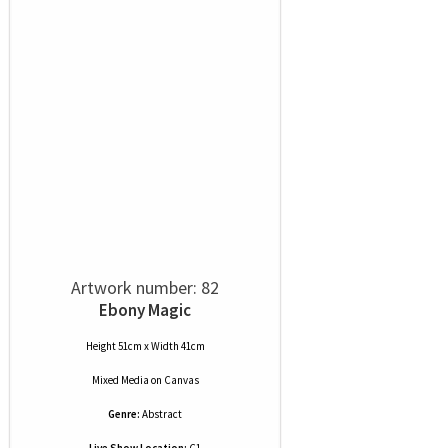
Artwork number: 82
Ebony Magic
Height 51cm x Width 41cm
Mixed Media
on
Canvas
Genre:
Abstract