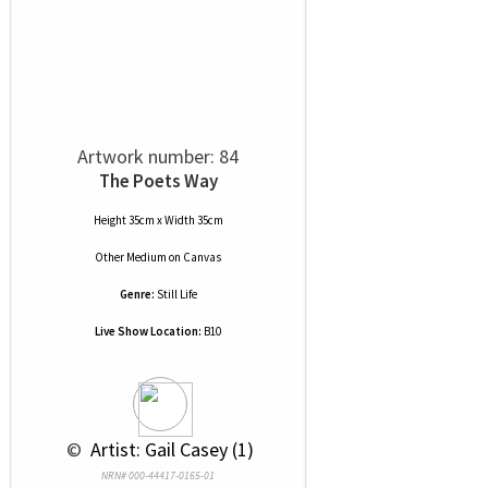
Artwork number: 84
The Poets Way
Height 35cm x Width 35cm
Other Medium
on
Canvas
Genre:
Still Life
Live Show Location:
B10
 © 
 Artist: Gail Casey (1)
NRN# 000-44417-0165-01