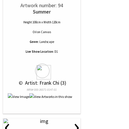
Artwork number: 94
Summer
Height 100cm x Width 120cm
Oil
on
Canvas
Genre:
Landscape
Live Show Location:
D1
 © 
 Artist: Frank Chi (3)
NRN# 000-36571-0147-01
‹
›