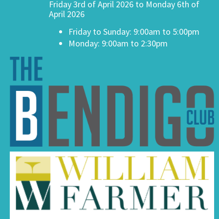
Friday 3rd of April 2026 to Monday 6th of
April 2026
Friday to Sunday: 9:00am to 5:00pm
Monday: 9:00am to 2:30pm