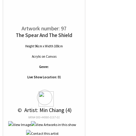
Artwork number: 97
The Spear And The Shield
Height 96cm x Width 100cm
Acrylic
on
Canvas
Genre:
Live Show Location:
B1
 © 
 Artist: Min Chiang (4)
NRN# 000-44990-0157-01