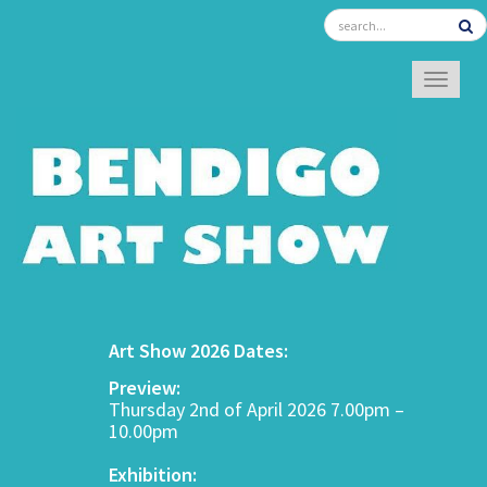
TOGGL
Art Show 2026 Dates:
Preview:
Thursday 2nd of April 2026 7.00pm –
10.00pm
Exhibition: