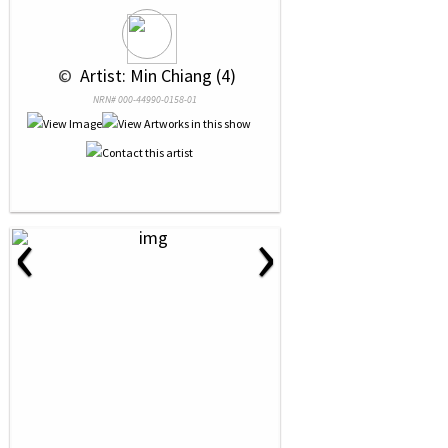
 © 
 Artist: Min Chiang (4)
NRN# 000-44990-0158-01
‹
›