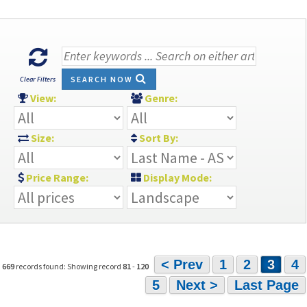
SEARCH NOW
Clear Filters
View:
Genre:
Size:
Sort By:
Price Range:
Display Mode:
< Prev
1
2
3
4
669
records found: Showing record
81
-
120
5
Next >
Last Page