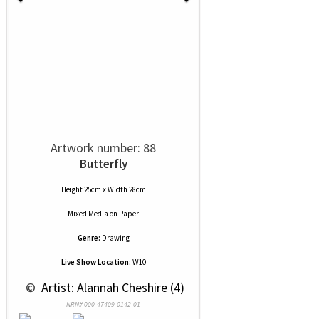
Artwork number: 88
Butterfly
Height 25cm x Width 28cm
Mixed Media
on
Paper
Genre:
Drawing
Live Show Location:
W10
 © 
 Artist: Alannah Cheshire (4)
NRN# 000-47409-0142-01