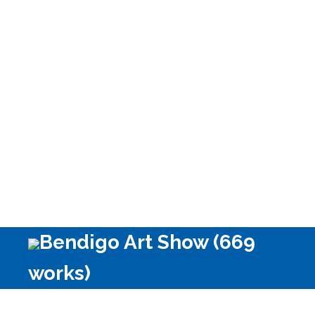
Bendigo Art Show (669
works)