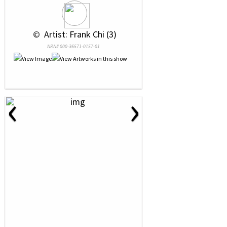
 © 
 Artist: Frank Chi (3)
NRN# 000-36571-0157-01
‹
›