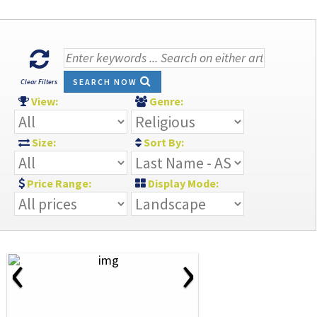
SEARCH NOW
Clear Filters
View:
Genre:
Size:
Sort By:
Price Range:
Display Mode:
‹
›