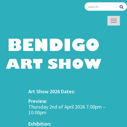
TOGGL
Art Show 2026 Dates:
Preview:
Thursday 2nd of April 2026 7.00pm –
10.00pm
Exhibition: