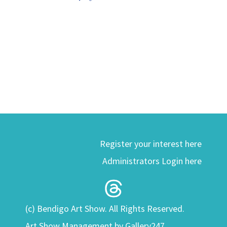
Register your interest here
Administrators Login here
(c) Bendigo Art Show. All Rights Reserved.
Art Show Management by Gallery247