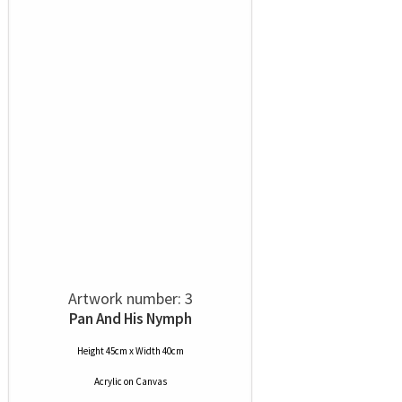
Artwork number: 3
Pan And His Nymph
Height 45cm x Width 40cm
Acrylic
on
Canvas