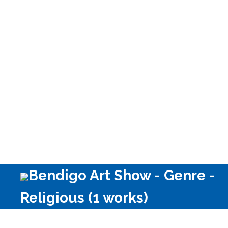
Bendigo Art Show - Genre -
Religious (1 works)