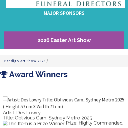
MAJOR SPONSORS
2026 Easter Art Show
Bendigo Art Show 2026
/
Award Winners
Artist: Des Lowry
Title: Oblivious Cam, Sydney Metro 2025
Prize: Highly Commended