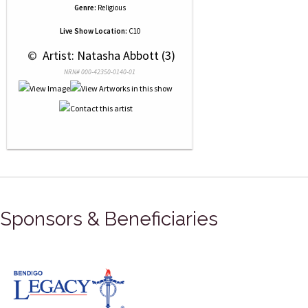
Genre:
Religious
Live Show Location:
C10
 © 
 Artist: Natasha Abbott (3)
NRN# 000-42350-0140-01
Sponsors & Beneficiaries