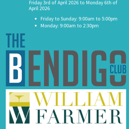
Friday 3rd of April 2026 to Monday 6th of
April 2026
Friday to Sunday: 9:00am to 5:00pm
Monday: 9:00am to 2:30pm