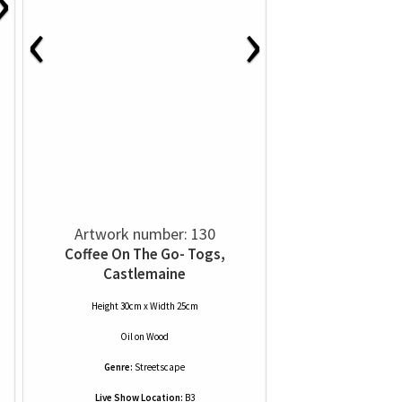
›
‹
›
Artwork number: 130
Coffee On The Go- Togs,
Castlemaine
Height 30cm x Width 25cm
Oil
on
Wood
Genre:
Streetscape
Live Show Location:
B3