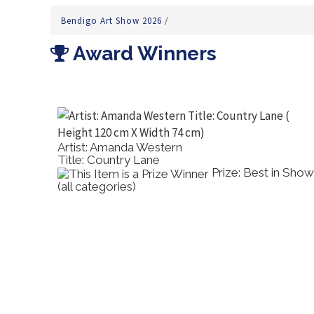
Bendigo Art Show 2026
/
Award Winners
Artist: Amanda Western
Title: Country Lane
's
Prize: Best in Show
(all categories)