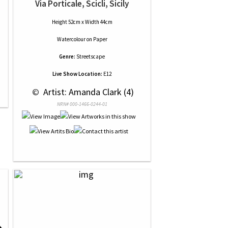
Via Porticale, Scicli, Sicily
Height 52cm x Width 44cm
Watercolour
on
Paper
Genre:
Streetscape
Live Show Location:
E12
 © 
 Artist: Amanda Clark (4)
NRN# 000-1466-0244-01