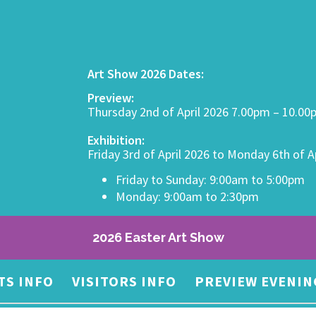
Art Show 2026 Dates:
Preview:
Thursday 2nd of April 2026 7.00pm – 10.0
Exhibition:
Friday 3rd of April 2026 to Monday 6th of A
Friday to Sunday: 9:00am to 5:00pm
Monday: 9:00am to 2:30pm
2026 Easter Art Show
TS INFO
VISITORS INFO
PREVIEW EVENIN