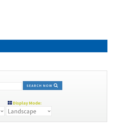
SEARCH NOW
Display Mode: