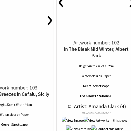
‹
›
Artwork number: 102
In The Bleak Mid Winter, Albert
Park
Height 44cm x Width 52cm
Watercolour
on
Paper
Genre:
Streetscape
work number: 103
eezes In Cefalu, Sicily
Live Show Location:
A7
ight 52cm x Width 44cm
 © 
 Artist: Amanda Clark (4)
NRN# 000-1466-0242-01
Watercolour
on
Paper
Genre:
Streetscape