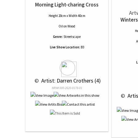
Morning Light-charing Cross
Art
Height 20cm x Width 40cm
Winters
Oil
on
Wood
He
Genre:
Streetscape
A
Live Show Location:
B3
L
 © 
 Artist: Darren Crothers (4)
NRN# 000-2620-0178-01
 © 
 Arti