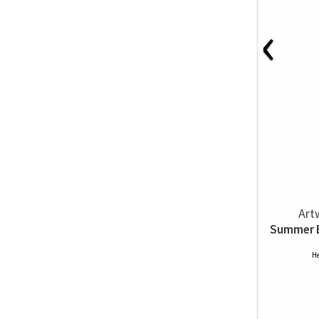
‹
Art
Summer Br
He