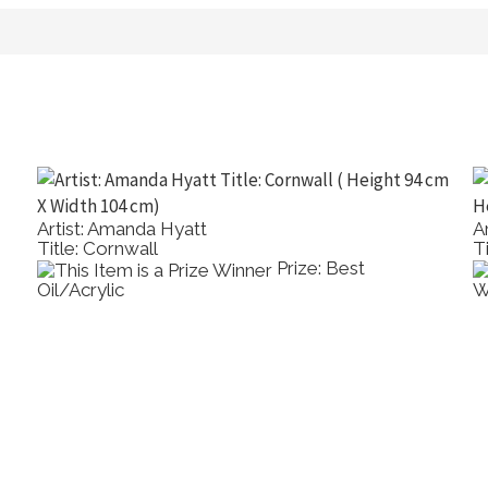
Artist: Amanda Hyatt
A
Title: Cornwall
T
Prize: Best
Oil/Acrylic
W