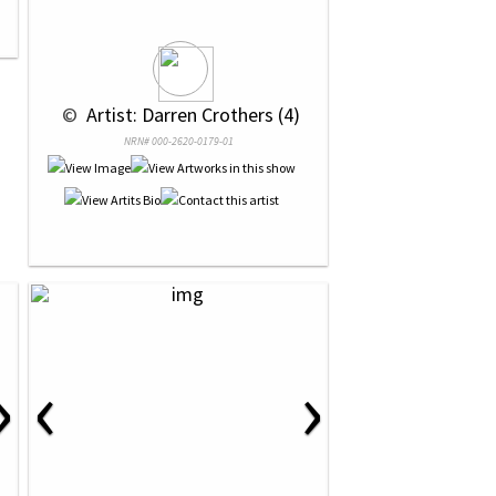
 © 
 Artist: Darren Crothers (4)
NRN# 000-2620-0179-01
›
‹
›