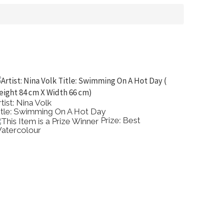
rtist: Nina Volk
Artist: 
itle: Swimming On A Hot Day
Title: Ye
Prize: Best
atercolour
Comme