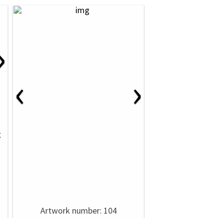
›
‹
›
g
Artwork number: 104