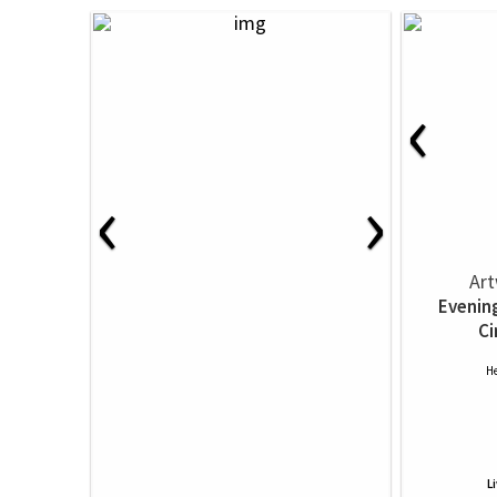
‹
‹
›
Art
Evenin
Ci
He
L