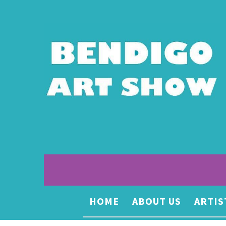
HOME
ABOUT US
ARTIS