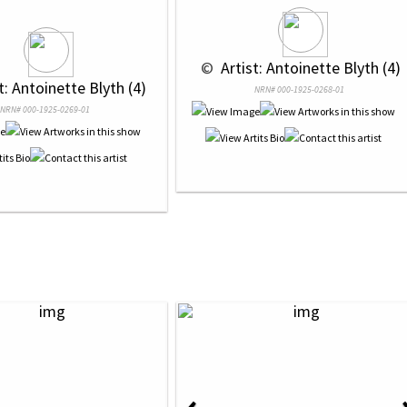
 © 
 Artist: Antoinette Blyth (4)
st: Antoinette Blyth (4)
NRN# 000-1925-0268-01
NRN# 000-1925-0269-01