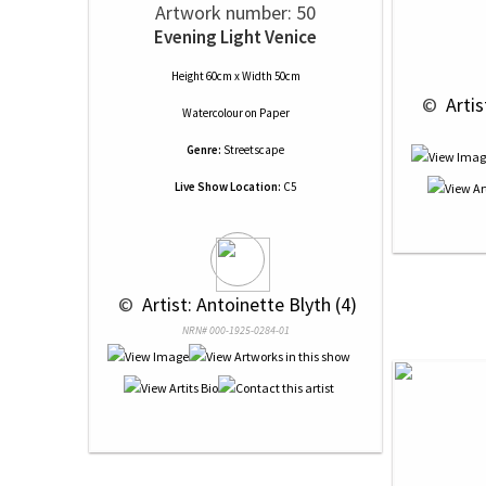
Artwork number: 50
Evening Light Venice
Height 60cm x Width 50cm
 © 
 Arti
Watercolour
on
Paper
Genre:
Streetscape
Live Show Location:
C5
 © 
 Artist: Antoinette Blyth (4)
NRN# 000-1925-0284-01