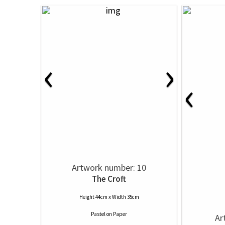
‹
›
‹
Artwork number: 10
The Croft
Height 44cm x Width 35cm
Pastel
on
Paper
Ar