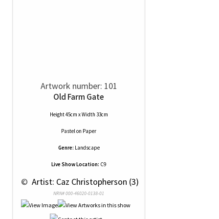
Artwork number: 101
Old Farm Gate
Height 45cm x Width 33cm
Pastel
on
Paper
Genre:
Landscape
Live Show Location:
C9
 © 
 Artist: Caz Christopherson (3)
NRN# 000-46020-0138-01