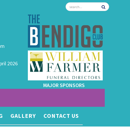
0pm
pril 2026
MAJOR SPONSORS
G
GALLERY
CONTACT US