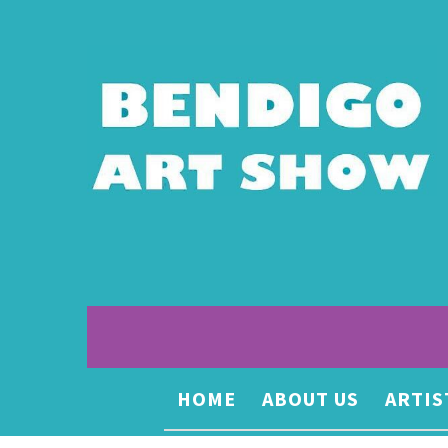
HOME
ABOUT US
ARTIS