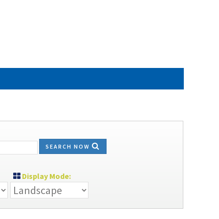
SEARCH NOW
Display Mode: