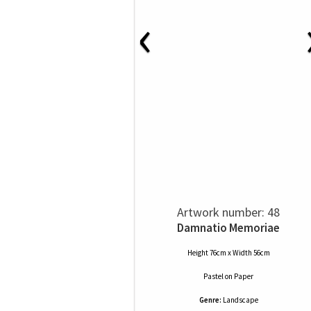
‹
Artwork number: 48
Damnatio Memoriae
Height 76cm x Width 56cm
Pastel
on
Paper
Genre:
Landscape