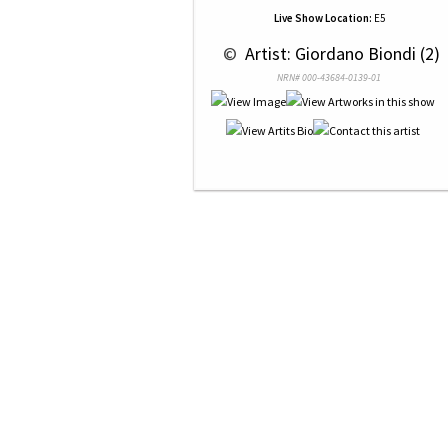
Live Show Location:
E5
 © 
 Artist: Giordano Biondi (2)
NRN# 000-43684-0139-01