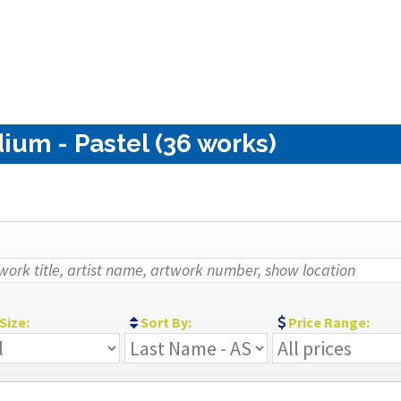
ium - Pastel (36 works)
Size:
Sort By:
Price Range: