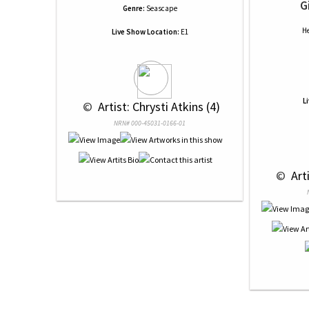
G
Genre:
Seascape
He
Live Show Location:
E1
L
 © 
 Artist: Chrysti Atkins (4)
NRN# 000-45031-0166-01
 © 
 Art