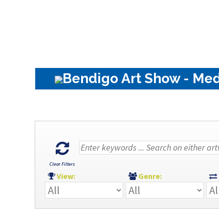
Bendigo Art Show - Med
Clear Filters
View:
Genre: