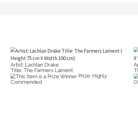
Artist: Lachlan Drake
A
Title: The Farmers Lament
T
Prize: Highly
Commended
O