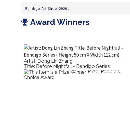
Bendigo Art Show 2026
/
Award Winners
Artist: Dong Lin Zhang
Title: Before Nightfall - Bendigo Series
ortrayal
Prize: People's
Choice Award