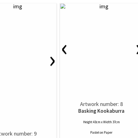
‹
›
Artwork number: 8
Basking Kookaburra
Height 43cm x Width 37cm
twork number: 9
Pastel
on
Paper