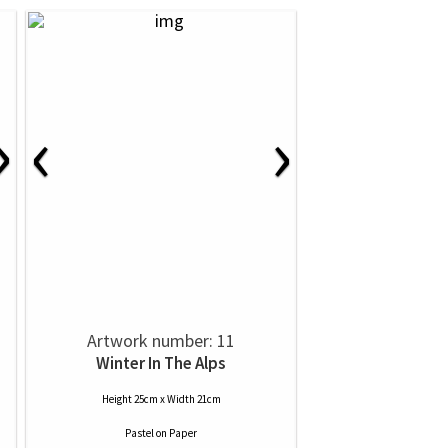
›
‹
›
Artwork number: 11
Winter In The Alps
Height 25cm x Width 21cm
Pastel
on
Paper