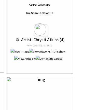
Genre:
Landscape
Live Show Location:
E6
 © 
 Artist: Chrysti Atkins (4)
NRN# 000-45031-0163-01