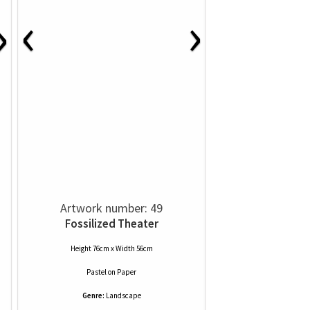
‹
›
›
Artwork number: 49
Fossilized Theater
Height 76cm x Width 56cm
Pastel
on
Paper
Genre:
Landscape