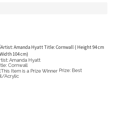
rtist: Amanda Hyatt
Artist: 
itle: Cornwall
Title: 
Prize: Best
il/Acrylic
Waterc