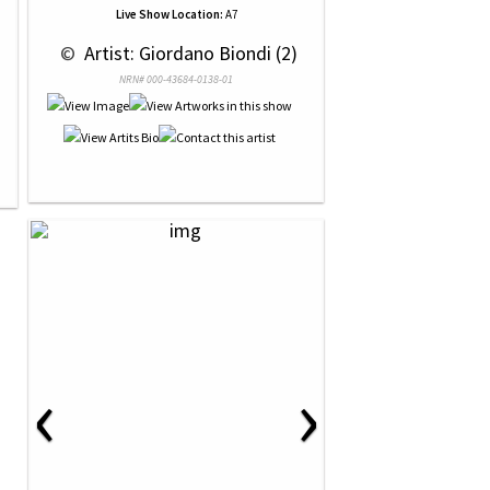
Live Show Location:
A7
 © 
 Artist: Giordano Biondi (2)
NRN# 000-43684-0138-01
‹
›