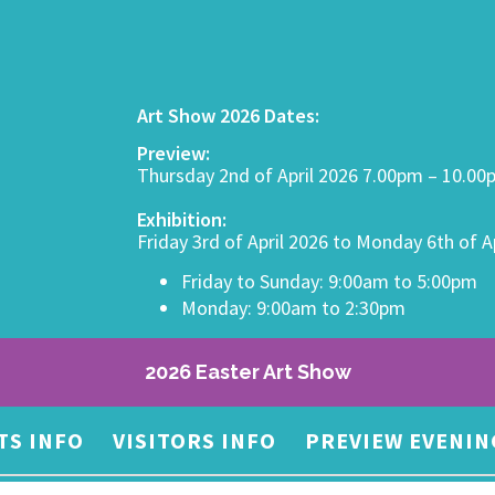
Art Show 2026 Dates:
Preview:
Thursday 2nd of April 2026 7.00pm – 10.0
Exhibition:
Friday 3rd of April 2026 to Monday 6th of A
Friday to Sunday: 9:00am to 5:00pm
Monday: 9:00am to 2:30pm
2026 Easter Art Show
TS INFO
VISITORS INFO
PREVIEW EVENIN