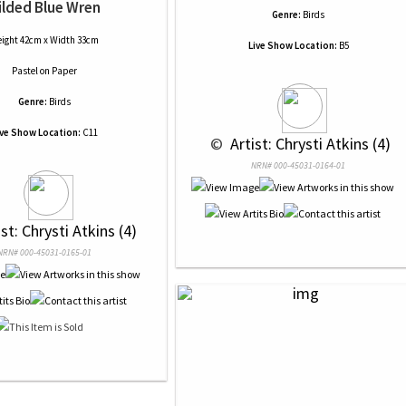
ilded Blue Wren
Genre:
Birds
ight 42cm x Width 33cm
Live Show Location:
B5
Pastel
on
Paper
Genre:
Birds
ive Show Location:
C11
 © 
 Artist: Chrysti Atkins (4)
NRN# 000-45031-0164-01
ist: Chrysti Atkins (4)
NRN# 000-45031-0165-01