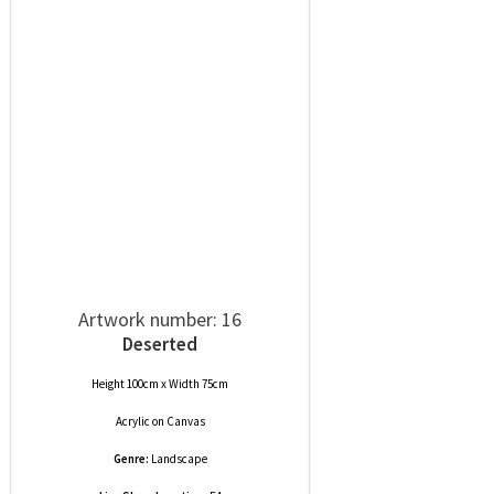
Artwork number: 16
Deserted
Height 100cm x Width 75cm
Acrylic
on
Canvas
Genre:
Landscape