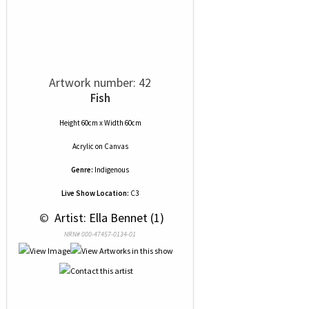
Artwork number: 42
Fish
Height 60cm x Width 60cm
Acrylic
on
Canvas
Genre:
Indigenous
Live Show Location:
C3
 © 
 Artist: Ella Bennet (1)
NRN# 000-47457-0134-01