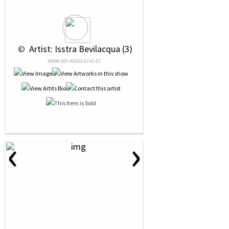
 © 
 Artist: Isstra Bevilacqua (3)
NRN# 000-46893-0141-01
‹
›