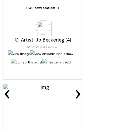
Live Show Location:
B3
 © 
 Artist: Jo Beckerleg (4)
NRN# 000-46058-0146-01
‹
›