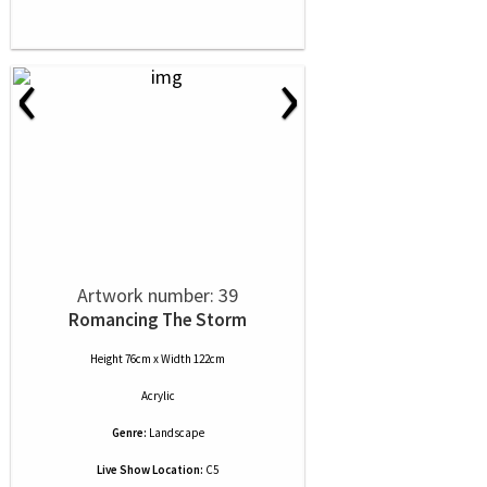
‹
›
Artwork number: 39
Romancing The Storm
Height 76cm x Width 122cm
Acrylic
Genre:
Landscape
Live Show Location:
C5