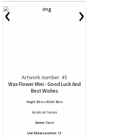
‹
›
Artwork number: 45
Wax Flower Mini - Good Luck And
Best Wishes
Height 30cm x Width 30cm
Acrylic
on
Canvas
Genre:
Floral
Live Show Location:
C8