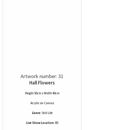
Artwork number: 31
Hall Flowers
Height 50cm x Width 40cm
Acrylic
on
Canvas
Genre:
Still Life
Live Show Location:
B5