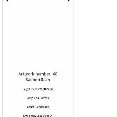
Artwork number: 40
Salmon River
Height 91cm x Width 91cm
Acrylic
on
Canvas
Genre:
Landscape
Live Show Location:
C4