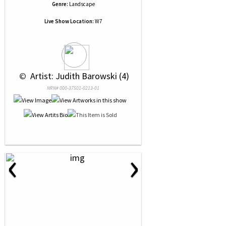
Genre:
Landscape
Live Show Location:
W7
 © 
 Artist: Judith Barowski (4)
NRN# 000-37501-0213-01
‹
›