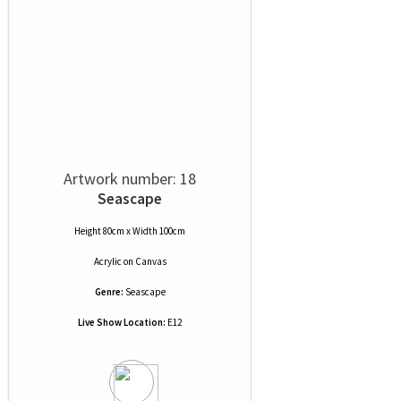
Artwork number: 18
Seascape
Height 80cm x Width 100cm
Acrylic
on
Canvas
Genre:
Seascape
Live Show Location:
E12