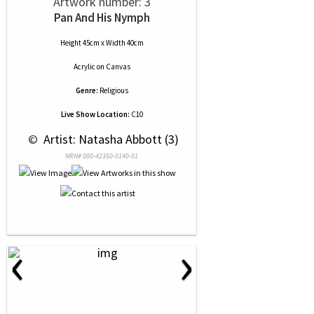
Artwork number: 3
Pan And His Nymph
Height 45cm x Width 40cm
Acrylic
on
Canvas
Genre:
Religious
Live Show Location:
C10
 © 
 Artist: Natasha Abbott (3)
NRN# 000-42350-0140-01
‹
›