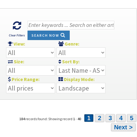
SEARCH NOW
Clear Filters
View:
Genre:
Size:
Sort By:
Price Range:
Display Mode:
1
2
3
4
5
184
records found: Showing record
1
-
40
Next >