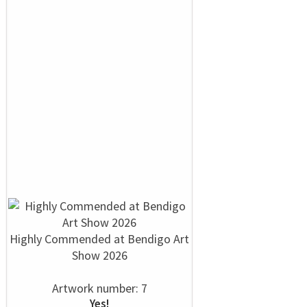
Highly Commended at Bendigo Art
Show 2026
Artwork number: 7
Yes!