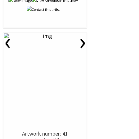
‹
›
Artwork number: 41