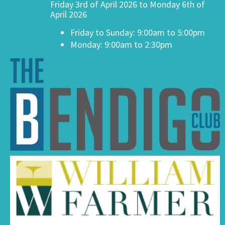
Friday 3rd of April 2026 to Monday 6th of
April 2026
Friday to Sunday: 9:00am to 5:00pm
Monday: 9:00am to 2:30pm