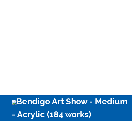
media)
Bendigo Art Show - Medium
- Acrylic (184 works)