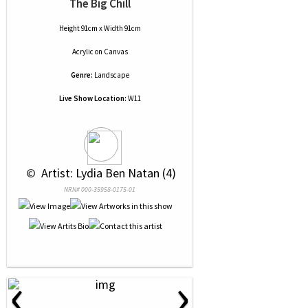
The Big Chill
Height 91cm x Width 91cm
Acrylic
on
Canvas
Genre:
Landscape
Live Show Location:
W11
 © 
 Artist: Lydia Ben Natan (4)
NRN# 000-35958-0175-01
‹
›