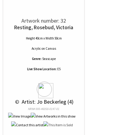
Artwork number: 32
Resting, Rosebud, Victoria
Height 40cm x Width 50cm
Acrylic
on
Canvas
Genre:
Seascape
Live Show Location:
E5
 © 
 Artist: Jo Beckerleg (4)
NRN# 000-46058-0147-01