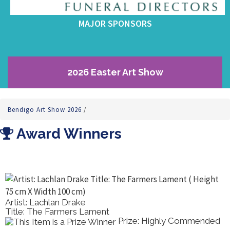
MAJOR SPONSORS
2026 Easter Art Show
Bendigo Art Show 2026
/
Award Winners
Artist: Pierina Sannia
Title: Italian Wedding In The 80s.
ommended
Prize: Best Draw