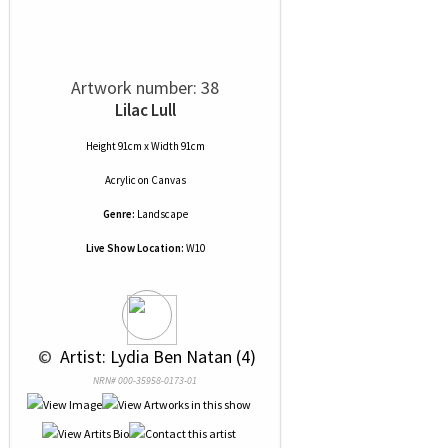
Artwork number: 38
Lilac Lull
Height 91cm x Width 91cm
Acrylic
on
Canvas
Genre:
Landscape
Live Show Location:
W10
 © 
 Artist: Lydia Ben Natan (4)
NRN# 000-35958-0173-01