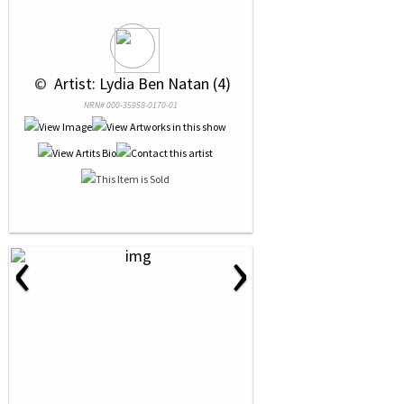
 © 
 Artist: Lydia Ben Natan (4)
NRN# 000-35958-0170-01
‹
›