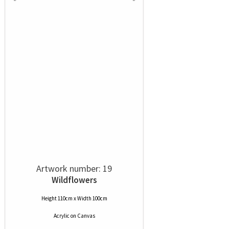
Artwork number: 19
Wildflowers
Height 110cm x Width 100cm
Acrylic
on
Canvas