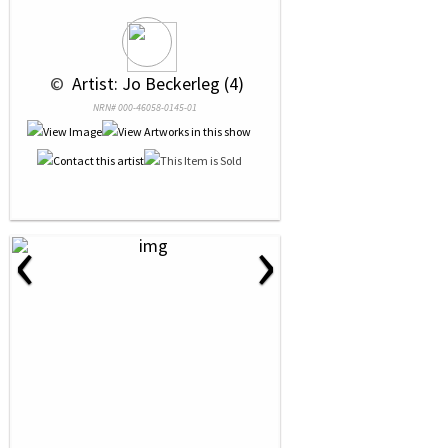
 © 
 Artist: Jo Beckerleg (4)
NRN# 000-46058-0145-01
‹
›