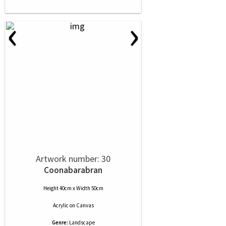
‹
›
Artwork number: 30
Coonabarabran
Height 40cm x Width 50cm
Acrylic
on
Canvas
Genre:
Landscape