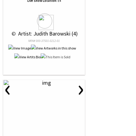
Live Show Location:
E4
 © 
 Artist: Judith Barowski (4)
NRN# 000-37501-0212-01
‹
›