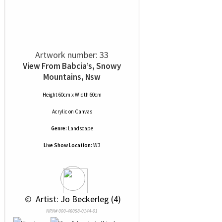
Artwork number: 33
View From Babcia’s, Snowy
Mountains, Nsw
Height 60cm x Width 60cm
Acrylic
on
Canvas
Genre:
Landscape
Live Show Location:
W3
 © 
 Artist: Jo Beckerleg (4)
NRN# 000-46058-0144-01