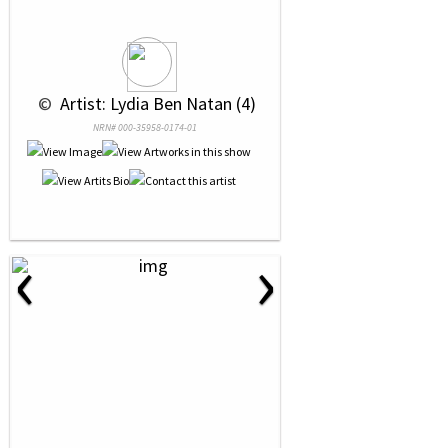
 © 
 Artist: Lydia Ben Natan (4)
NRN# 000-35958-0174-01
‹
›