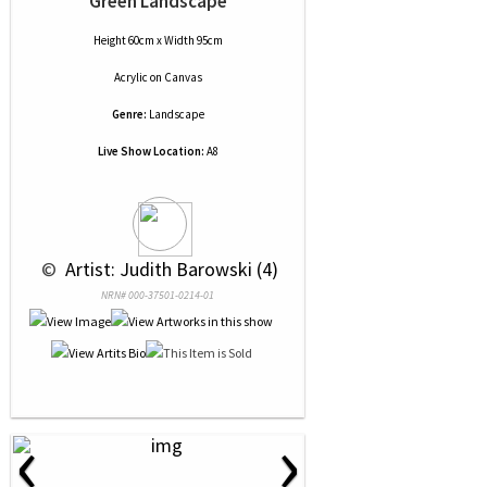
Green Landscape
Height 60cm x Width 95cm
Acrylic
on
Canvas
Genre:
Landscape
Live Show Location:
A8
 © 
 Artist: Judith Barowski (4)
NRN# 000-37501-0214-01
‹
›