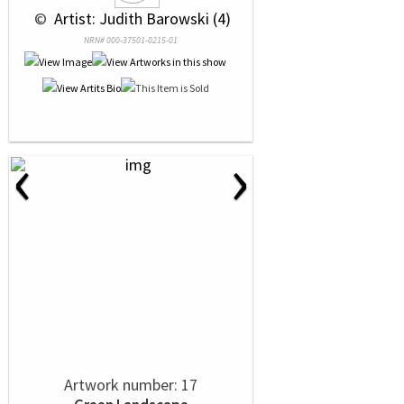
 © 
 Artist: Judith Barowski (4)
NRN# 000-37501-0215-01
‹
›
Artwork number: 17