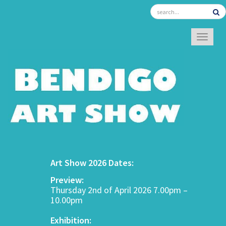
TOGGL
Art Show 2026 Dates:
Preview:
Thursday 2nd of April 2026 7.00pm –
10.00pm
Exhibition: