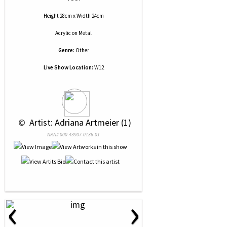
Height 28cm x Width 24cm
Acrylic
on
Metal
Genre:
Other
Live Show Location:
W12
 © 
 Artist: Adriana Artmeier (1)
NRN# 000-43907-0136-01
‹
›