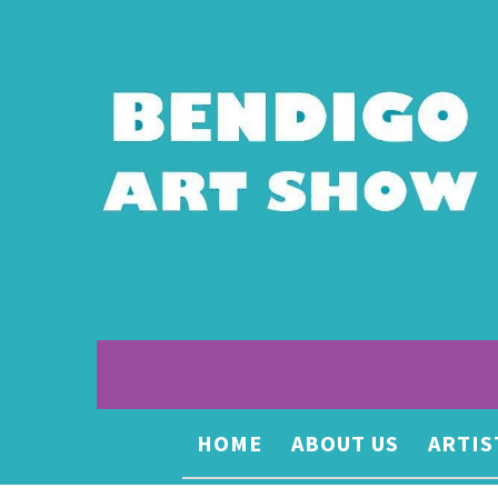
HOME
ABOUT US
ARTIS