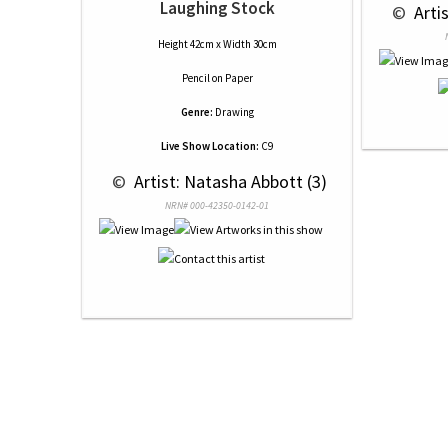
Laughing Stock
 © 
 Arti
Height 42cm x Width 30cm
Pencil
on
Paper
Genre:
Drawing
Live Show Location:
C9
 © 
 Artist: Natasha Abbott (3)
NRN# 000-42350-0142-01