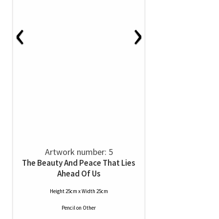
‹
›
Artwork number: 5
The Beauty And Peace That Lies
Ahead Of Us
Height 25cm x Width 25cm
Pencil
on
Other