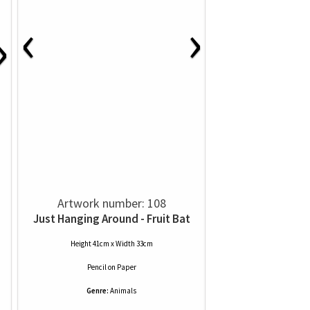
‹
›
›
Artwork number: 108
Just Hanging Around - Fruit Bat
Height 41cm x Width 33cm
Pencil
on
Paper
Genre:
Animals