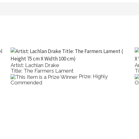
Artist: Lachlan Drake
A
Title: The Farmers Lament
T
Prize: Highly
Commended
O