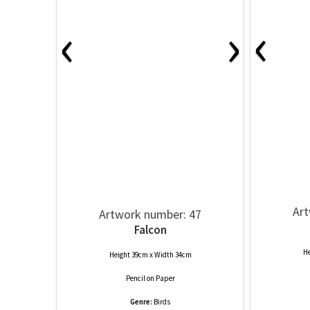
‹
‹
›
Art
Artwork number: 47
Falcon
He
Height 39cm x Width 34cm
Pencil
on
Paper
Genre:
Birds