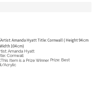
rtist: Amanda Hyatt
Artist:
itle: Cornwall
Title: 
Prize: Best
il/Acrylic
Comme