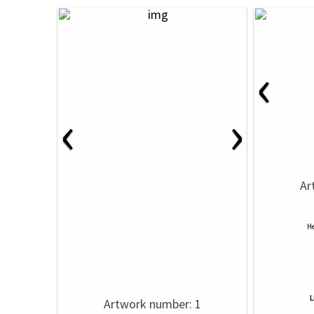
‹
‹
›
Ar
He
L
Artwork number: 1