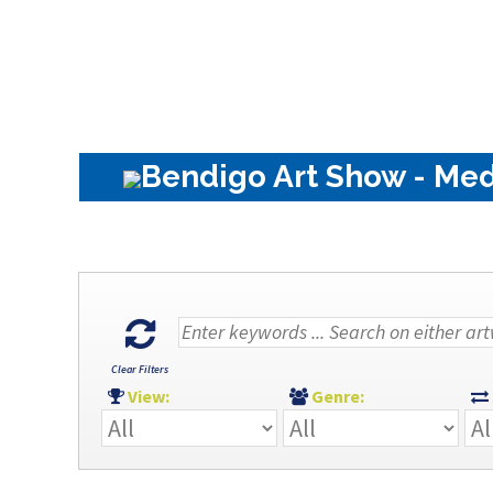
Bendigo Art Show - Med
Clear Filters
View:
Genre: