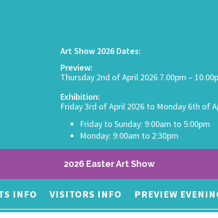
Art Show 2026 Dates:
Preview:
Thursday 2nd of April 2026 7.00pm – 10.0
Exhibition:
Friday 3rd of April 2026 to Monday 6th of A
Friday to Sunday: 9:00am to 5:00pm
Monday: 9:00am to 2:30pm
2026 Easter Art Show
TS INFO
VISITORS INFO
PREVIEW EVENIN