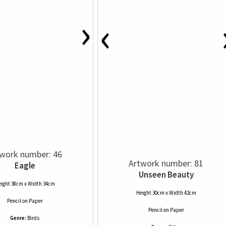
›
‹
work number: 46
Artwork number: 81
Eagle
Unseen Beauty
ight 38cm x Width 34cm
Height 30cm x Width 42cm
Pencil
on
Paper
Pencil
on
Paper
Genre:
Birds