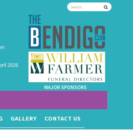
0pm
pril 2026
MAJOR SPONSORS
G
GALLERY
CONTACT US