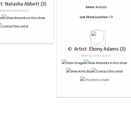
st: Natasha Abbott (3)
Genre:
Animals
NRN# 000-42350-0143-01
Live Show Location:
C9
 © 
 Artist: Ebony Adams (3)
NRN# 000-47427-0136-01