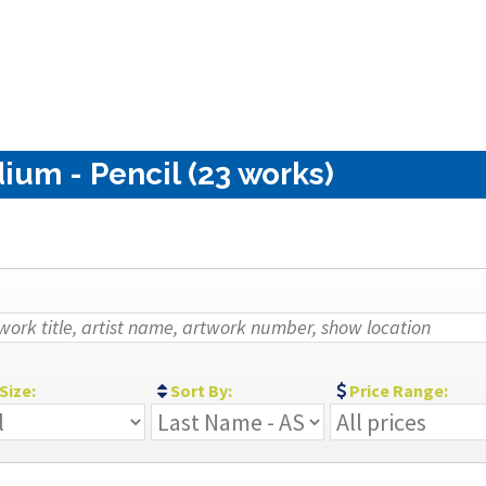
ium - Pencil (23 works)
Size:
Sort By:
Price Range: