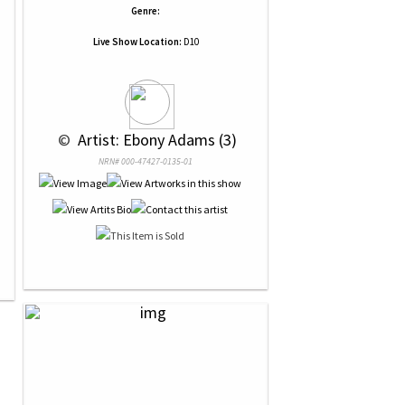
Genre:
Live Show Location:
D10
 © 
 Artist: Ebony Adams (3)
NRN# 000-47427-0135-01