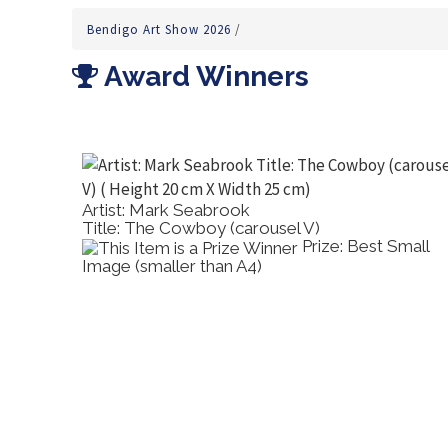
Bendigo Art Show 2026
/
Award Winners
Artist: Mark Seabrook
Title: The Cowboy (carousel V)
's
Prize: Best Small
Image (smaller than A4)