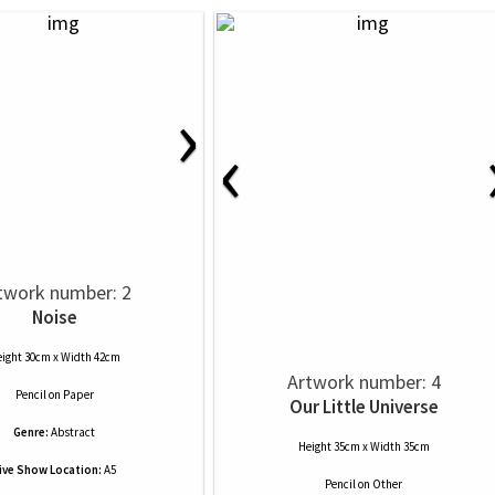
›
‹
twork number: 2
Noise
ight 30cm x Width 42cm
Artwork number: 4
Pencil
on
Paper
Our Little Universe
Genre:
Abstract
Height 35cm x Width 35cm
ive Show Location:
A5
Pencil
on
Other