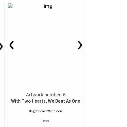
‹
›
›
Artwork number: 6
With Two Hearts, We Beat As One
Height 25cm x Width 25cm
Pencil