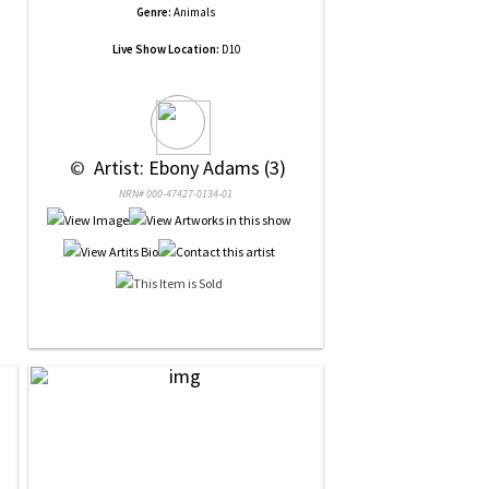
Genre:
Animals
Live Show Location:
D10
 © 
 Artist: Ebony Adams (3)
NRN# 000-47427-0134-01