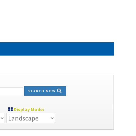
SEARCH NOW
Display Mode: