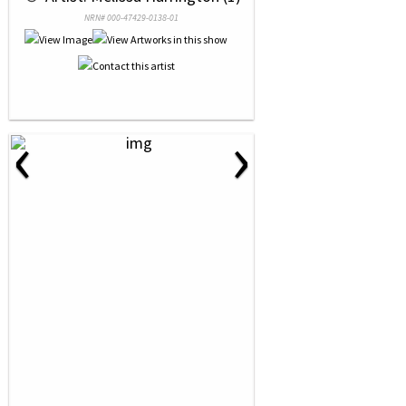
NRN# 000-47429-0138-01
‹
›