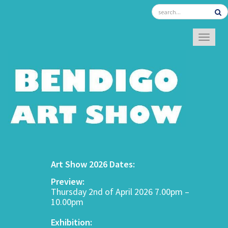
TOGGL
Art Show 2026 Dates:
Preview:
Thursday 2nd of April 2026 7.00pm –
10.00pm
Exhibition: