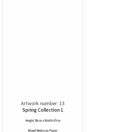
Artwork number: 13
Spring Collection 1
Height 58cm x Width 47cm
Mixed Media
on
Paper