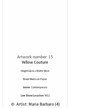
Artwork number: 15
Yellow Couture
Height 62cm x Width 50cm
Mixed Media
on
Paper
Genre:
Contemporary
Live Show Location:
W12
 © 
 Artist: Maria Barbaro (4)