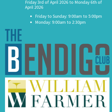
Friday 3rd of April 2026 to Monday 6th of
April 2026
Friday to Sunday: 9:00am to 5:00pm
Monday: 9:00am to 2:30pm