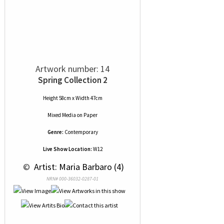
Artwork number: 14
Spring Collection 2
Height 58cm x Width 47cm
Mixed Media
on
Paper
Genre:
Contemporary
Live Show Location:
W12
 © 
 Artist: Maria Barbaro (4)
NRN# 000-36032-0287-01