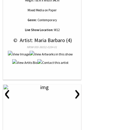
Height 75cm x Width 54cm
Mixed Media
on
Paper
Genre:
Contemporary
Live Show Location:
W12
 © 
 Artist: Maria Barbaro (4)
NRN# 000-36032-0284-01
‹
›