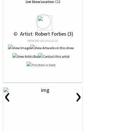
Live Show Location:
C12
 © 
 Artist: Robert Forbes (3)
NRN# 000-45214-0142-01
‹
›