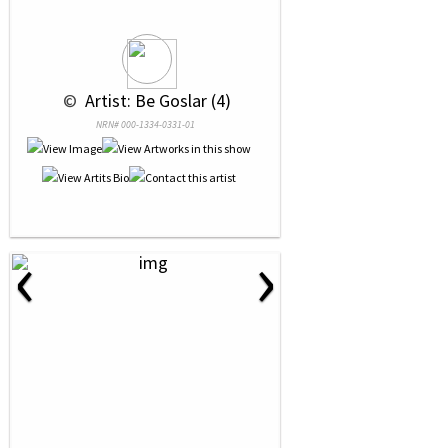
 © 
 Artist: Be Goslar (4)
NRN# 000-1334-0331-01
‹
›