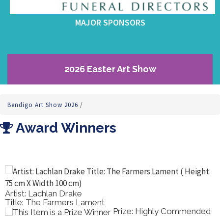
MAJOR SPONSORS
2026 Easter Art Show
Bendigo Art Show 2026
/
Award Winners
Artist: Lachlan Drake
Title: The Farmers Lament
Prize: Highly Commended