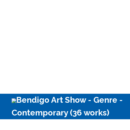
Bendigo Art Show - Genre -
Contemporary (36 works)