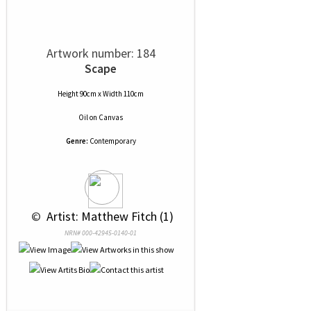
Artwork number: 184
Scape
Height 90cm x Width 110cm
Oil
on
Canvas
Genre:
Contemporary
 © 
 Artist: Matthew Fitch (1)
NRN# 000-42945-0140-01