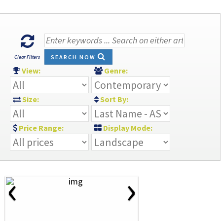
SEARCH NOW
Clear Filters
View:
Genre:
Size:
Sort By:
Price Range:
Display Mode:
‹
›