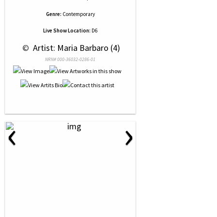
Genre:
Contemporary
Live Show Location:
D6
 © 
 Artist: Maria Barbaro (4)
NRN# 000-36032-0286-01
‹
›