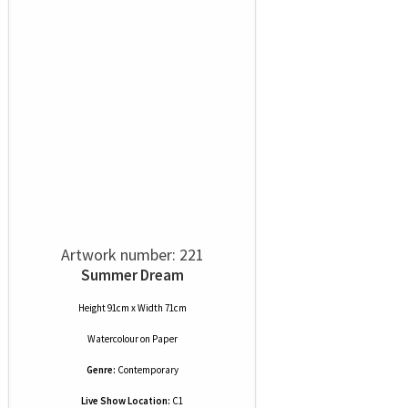
Artwork number: 221
Summer Dream
Height 91cm x Width 71cm
Watercolour
on
Paper
Genre:
Contemporary
Live Show Location:
C1