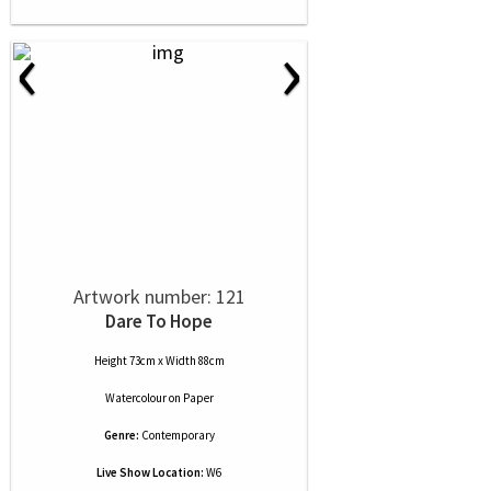
‹
›
Artwork number: 121
Dare To Hope
Height 73cm x Width 88cm
Watercolour
on
Paper
Genre:
Contemporary
Live Show Location:
W6