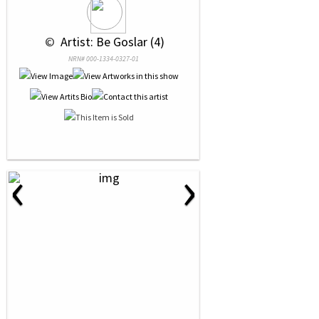
 © 
 Artist: Be Goslar (4)
NRN# 000-1334-0327-01
‹
›