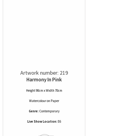
Artwork number: 219
Harmony In Pink
Height 90cm x Width 70cm
Watercolour
on
Paper
Genre:
Contemporary
Live Show Location:
E6