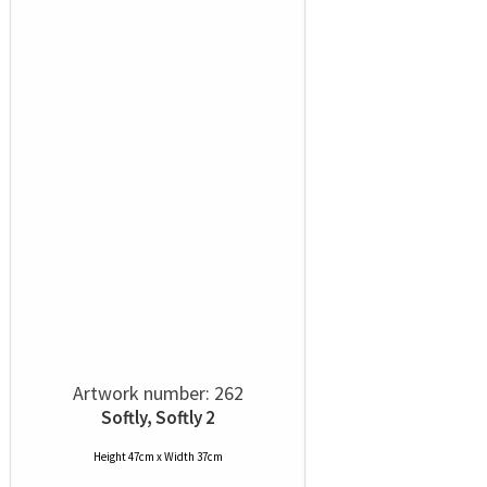
Artwork number: 262
Softly, Softly 2
Height 47cm x Width 37cm