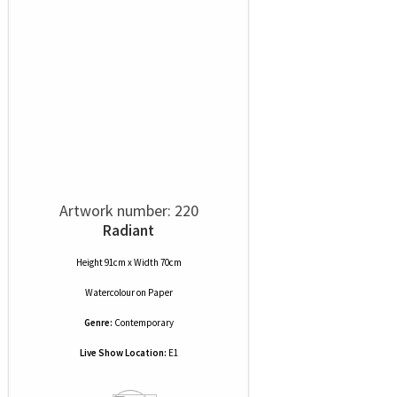
Artwork number: 220
Radiant
Height 91cm x Width 70cm
Watercolour
on
Paper
Genre:
Contemporary
Live Show Location:
E1