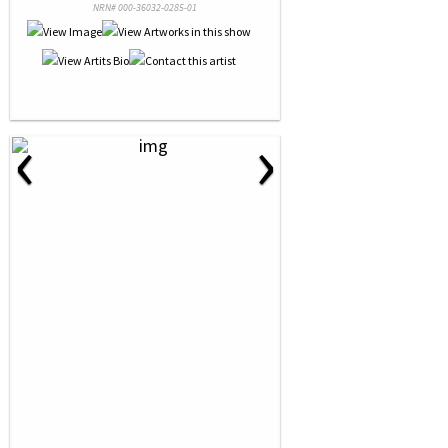
NRN# 000-36032-0285-01
‹
›