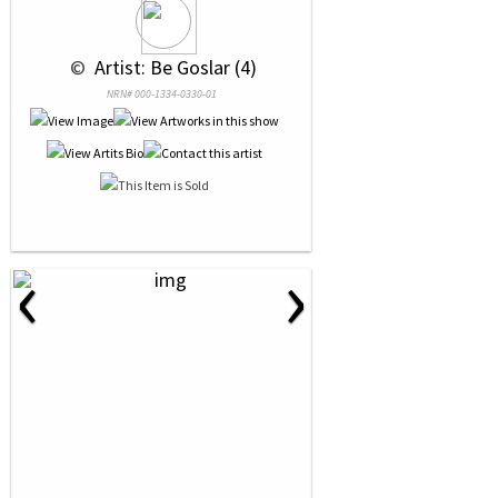
 © 
 Artist: Be Goslar (4)
NRN# 000-1334-0330-01
‹
›