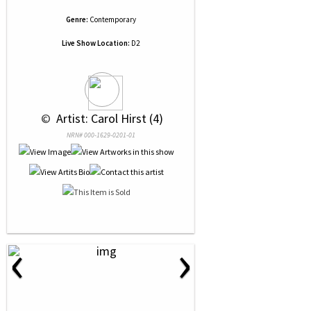
Genre:
Contemporary
Live Show Location:
D2
 © 
 Artist: Carol Hirst (4)
NRN# 000-1629-0201-01
‹
›