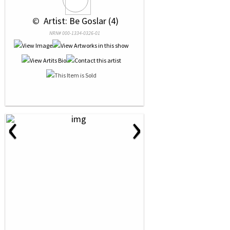
 © 
 Artist: Be Goslar (4)
NRN# 000-1334-0326-01
‹
›