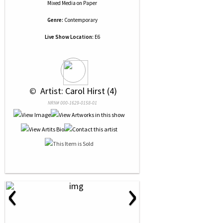
Mixed Media
on
Paper
Genre:
Contemporary
Live Show Location:
E6
 © 
 Artist: Carol Hirst (4)
NRN# 000-1629-0158-01
‹
›