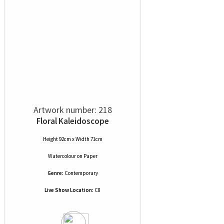
Artwork number: 218
Floral Kaleidoscope
Height 92cm x Width 71cm
Watercolour
on
Paper
Genre:
Contemporary
Live Show Location:
C8