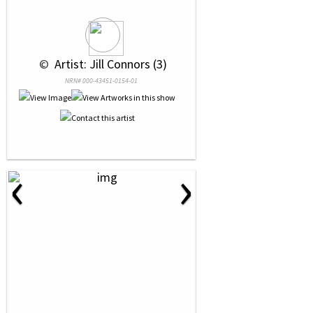
 © 
 Artist: Jill Connors (3)
NRN# 000-43451-0154-01
‹
›