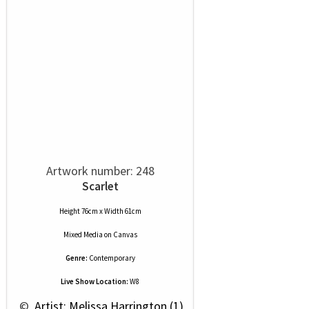
Artwork number: 248
Scarlet
Height 76cm x Width 61cm
Mixed Media
on
Canvas
Genre:
Contemporary
Live Show Location:
W8
 © 
 Artist: Melissa Harrington (1)