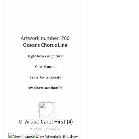
Artwork number: 260
Oceans Chorus Line
Height 44cm x Width 54cm
Oil
on
Canvas
Genre:
Contemporary
Live Show Location:
D3
 © 
 Artist: Carol Hirst (4)
NRN# 000-1629-0207-01