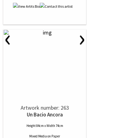
‹
›
Artwork number: 263
Un Bacio Ancora
Height 84cm x Width 74cm
Mixed Media
on
Paper