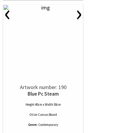
‹
›
Artwork number: 190
Blue Pc Steam
Height 40cm x Width 50cm
Oil
on
Canvas Board
Genre:
Contemporary