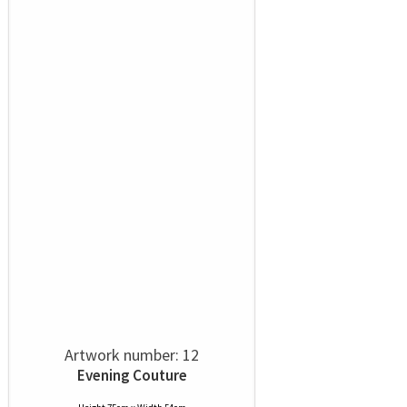
Artwork number: 12
Evening Couture