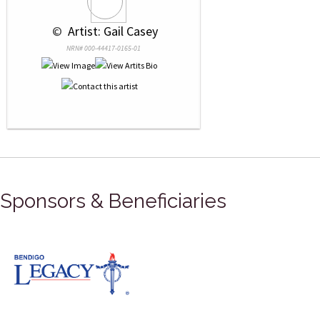
 © 
 Artist: Gail Casey
NRN# 000-44417-0165-01
Sponsors & Beneficiaries