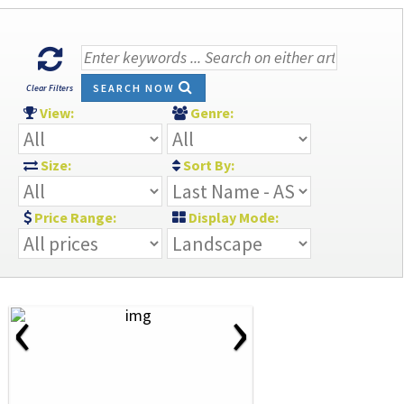
SEARCH NOW
Clear Filters
View:
Genre:
Size:
Sort By:
Price Range:
Display Mode:
‹
›