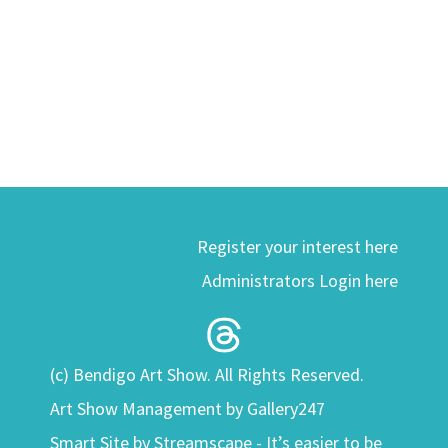
Register your interest here
Administrators Login here
(c) Bendigo Art Show. All Rights Reserved.
Art Show Management by Gallery247
Smart Site by
Streamscape - It’s easier to be