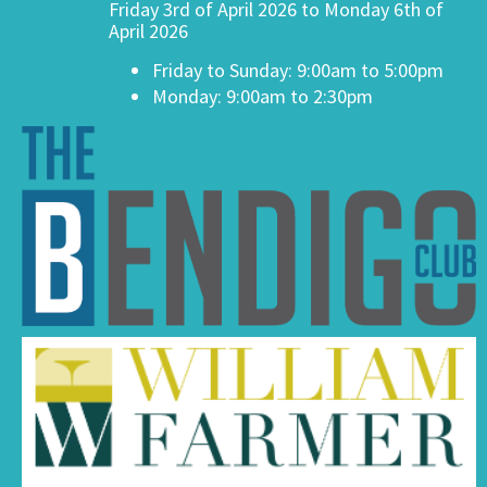
Friday 3rd of April 2026 to Monday 6th of
April 2026
Friday to Sunday: 9:00am to 5:00pm
Monday: 9:00am to 2:30pm