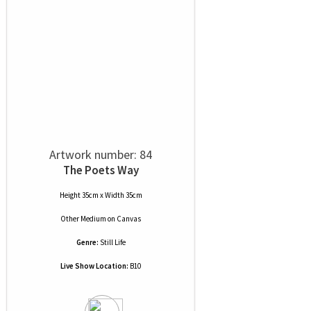
Artwork number: 84
The Poets Way
Height 35cm x Width 35cm
Other Medium
on
Canvas
Genre:
Still Life
Live Show Location:
B10