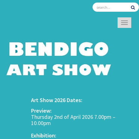
TOGGL
Art Show 2026 Dates:
Preview:
Thursday 2nd of April 2026 7.00pm –
10.00pm
Exhibition: