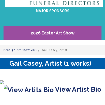
MAJOR SPONSORS
2026 Easter Art Show
Bendigo Art Show 2026
/
Gail Casey, Artist
Gail Casey, Artist (1 works)
View Artist Bio