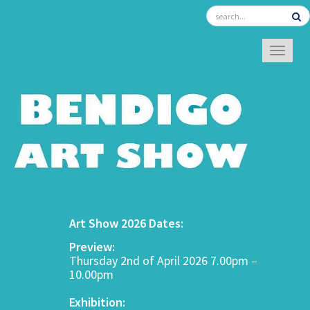
TOGGL
Art Show 2026 Dates:
Preview:
Thursday 2nd of April 2026 7.00pm –
10.00pm
Exhibition: