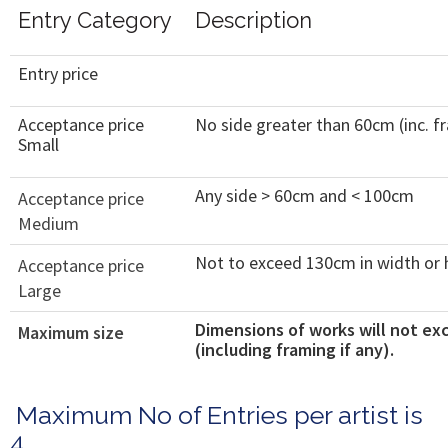
Entry Category
Description
Entry price
Acceptance price
No side greater than 60cm (inc. f
Small
Any side > 60cm and < 100cm
Acceptance price
Medium
Not to exceed 130cm in width or 
Acceptance price
Large
Dimensions of works will not ex
Maximum size
(including framing if any).
Maximum No of Entries per artist is
4