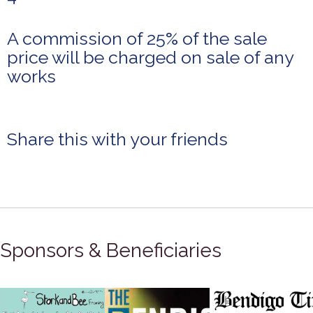
A commission of 25% of the sale
price will be charged on sale of any
works
Share this with your friends
Sponsors & Beneficiaries