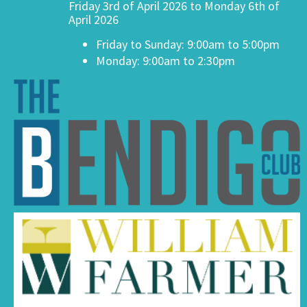
Friday 3rd of April 2026 to Monday 6th of
April 2026
Friday to Sunday: 9:00am to 5:00pm
Monday: 9:00am to 2:30pm