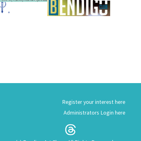
Register your interest here
Administrators Login here