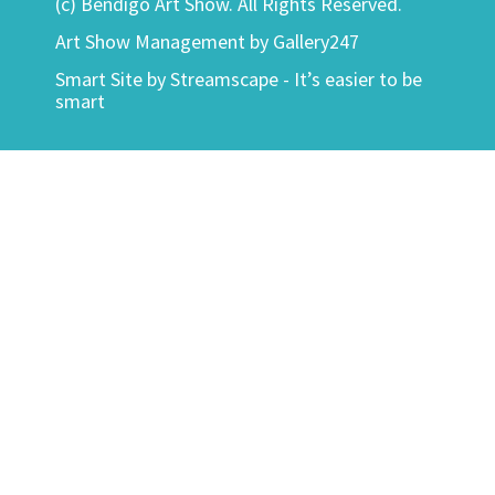
(c) Bendigo Art Show. All Rights Reserved.
Art Show Management by Gallery247
Smart Site by
Streamscape - It’s easier to be
smart