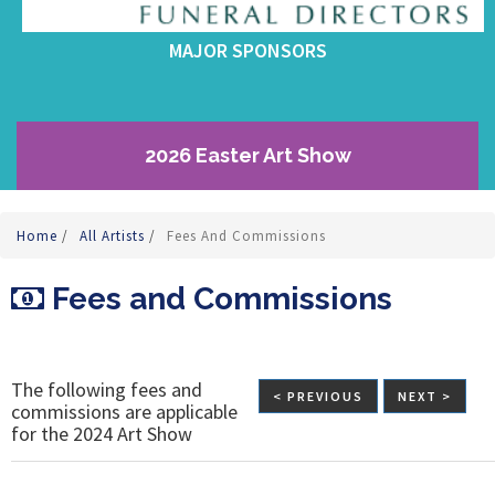
MAJOR SPONSORS
2026 Easter Art Show
Home
/
All Artists
/
Fees And Commissions
Fees and Commissions
The following fees and
< PREVIOUS
NEXT >
commissions are applicable
for the 2024 Art Show