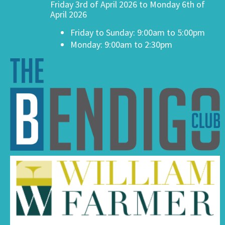
Friday 3rd of April 2026 to Monday 6th of
April 2026
Friday to Sunday: 9:00am to 5:00pm
Monday: 9:00am to 2:30pm