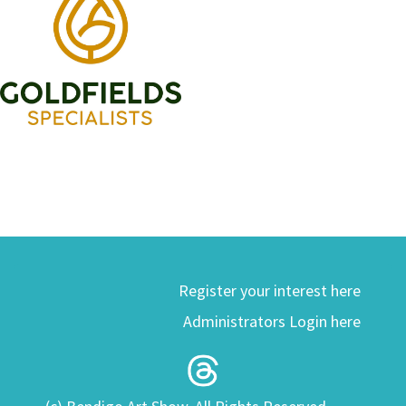
Register your interest here
Administrators Login here