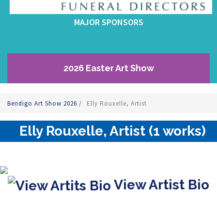
MAJOR SPONSORS
2026 Easter Art Show
Bendigo Art Show 2026
/
Elly Rouxelle, Artist
Elly Rouxelle, Artist (1 works)
View Artist Bio