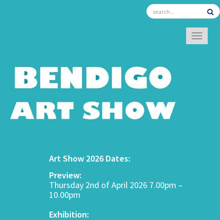
TOGGL
Art Show 2026 Dates:
Preview:
Thursday 2nd of April 2026 7.00pm –
10.00pm
Exhibition: