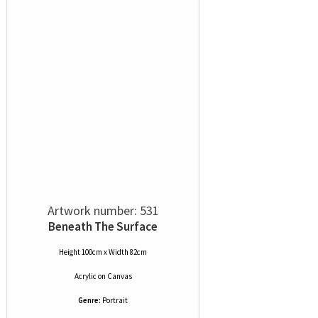
Artwork number: 531
Beneath The Surface
Height 100cm x Width 82cm
Acrylic
on
Canvas
Genre:
Portrait