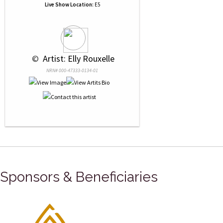
Live Show Location:
E5
 © 
 Artist: Elly Rouxelle
NRN# 000-47333-0134-01
Sponsors & Beneficiaries