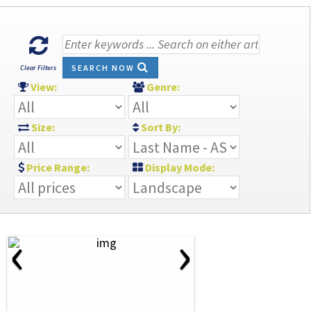
SEARCH NOW
Clear Filters
View:
Genre:
Size:
Sort By:
Price Range:
Display Mode:
‹
›