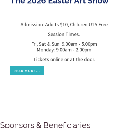
The 2026 Easter Art Show
Admission: Adults $10, Children U15 Free
Session Times.
Fri, Sat & Sun: 9.00am - 5.00pm
Monday: 9.00am - 2.00pm
Tickets online or at the door.
READ MORE...
Sponsors & Beneficiaries