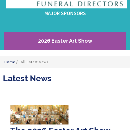
MAJOR SPONSORS
2026 Easter Art Show
Home
/
All Latest News
Latest News