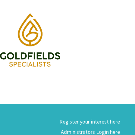
Register your interest here
Administrators Login here