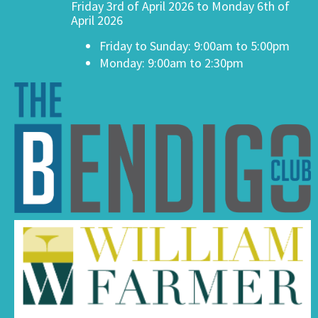
Friday 3rd of April 2026 to Monday 6th of
April 2026
Friday to Sunday: 9:00am to 5:00pm
Monday: 9:00am to 2:30pm