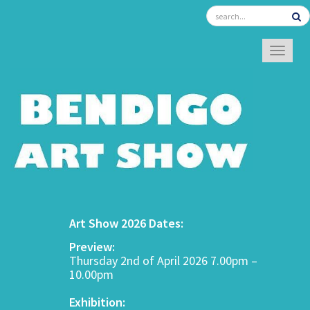
TOGGL
Art Show 2026 Dates:
Preview:
Thursday 2nd of April 2026 7.00pm –
10.00pm
Exhibition: