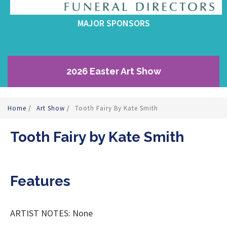
MAJOR SPONSORS
2026 Easter Art Show
Home
/
Art Show
/
Tooth Fairy By Kate Smith
Tooth Fairy by Kate Smith
Features
ARTIST NOTES: None