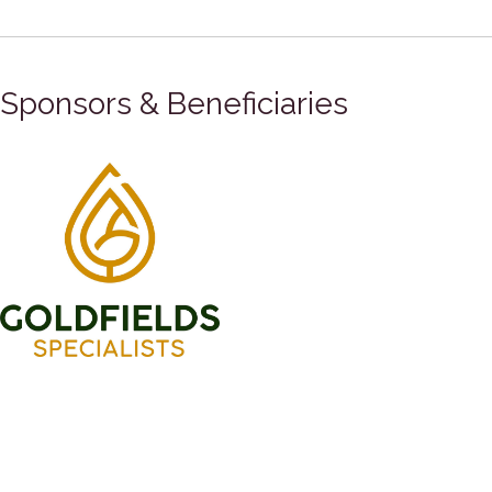
Sponsors & Beneficiaries