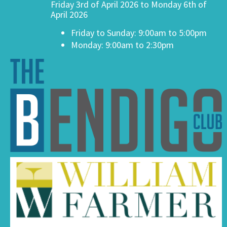
Friday 3rd of April 2026 to Monday 6th of
April 2026
Friday to Sunday: 9:00am to 5:00pm
Monday: 9:00am to 2:30pm