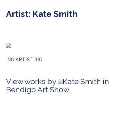
Artist: Kate Smith
NO ARTIST BIO
View works by
Kate Smith in
Bendigo Art Show