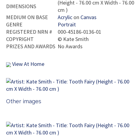
(Height - 76.00 cm X Width - 76.00
DIMENSIONS
cm )
MEDIUM ON BASE
Acrylic
on
Canvas
GENRE
Portrait
REGISTERED NRN #
000-45186-0136-01
COPYRIGHT
©
Kate Smith
PRIZES AND AWARDS
No Awards
View At Home
Other images