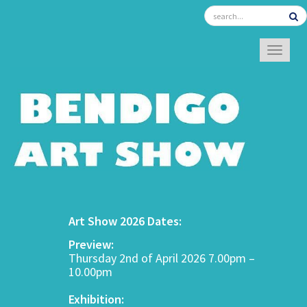
TOGGL
Art Show 2026 Dates:
Preview:
Thursday 2nd of April 2026 7.00pm –
10.00pm
Exhibition: