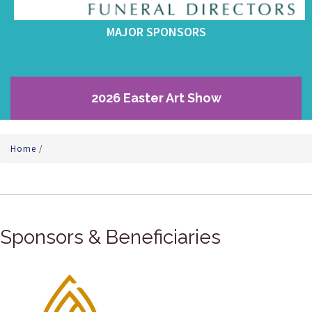
MAJOR SPONSORS
2026 Easter Art Show
Home
/
Sponsors & Beneficiaries