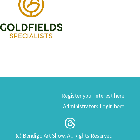
Register your interest here
Administrators Login here
(c) Bendigo Art Show. All Rights Reserved.