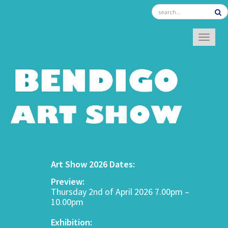
TOGGL
Art Show 2026 Dates:
Preview:
Thursday 2nd of April 2026 7.00pm –
10.00pm
Exhibition: