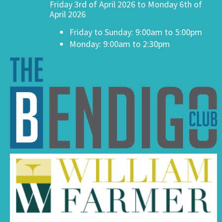
Friday 3rd of April 2026 to Monday 6th of
April 2026
Friday to Sunday: 9:00am to 5:00pm
Monday: 9:00am to 2:30pm