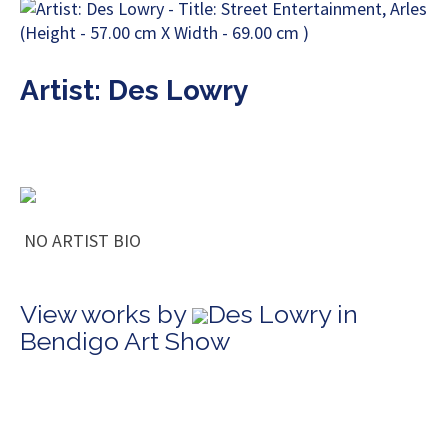
Artist: Des Lowry
NO ARTIST BIO
View works by
Des Lowry in
Bendigo Art Show