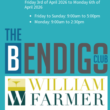
Friday 3rd of April 2026 to Monday 6th of
April 2026
Friday to Sunday: 9:00am to 5:00pm
Monday: 9:00am to 2:30pm