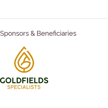
Sponsors & Beneficiaries