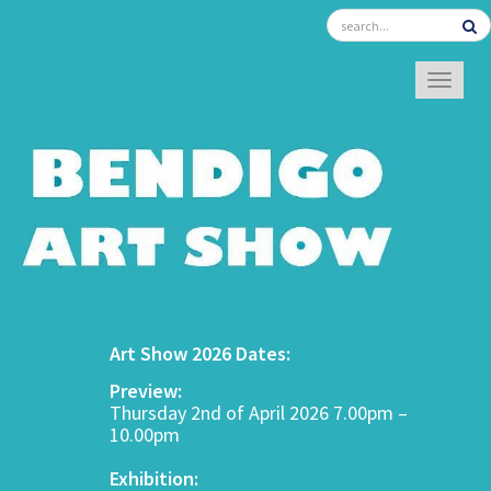
TOGGL
Art Show 2026 Dates:
Preview:
Thursday 2nd of April 2026 7.00pm –
10.00pm
Exhibition: