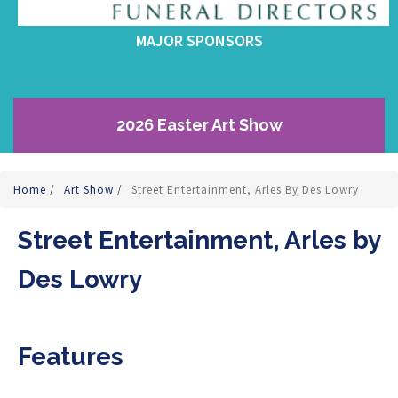
MAJOR SPONSORS
2026 Easter Art Show
Home
/
Art Show
/
Street Entertainment, Arles By Des Lowry
Street Entertainment, Arles by
Des Lowry
Features