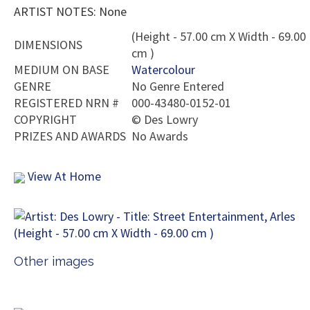
ARTIST NOTES: None
(Height - 57.00 cm X Width - 69.00
DIMENSIONS
cm )
MEDIUM ON BASE
Watercolour
GENRE
No Genre Entered
REGISTERED NRN #
000-43480-0152-01
COPYRIGHT
©
Des Lowry
PRIZES AND AWARDS
No Awards
View At Home
Other images