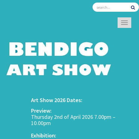
TOGGL
Art Show 2026 Dates:
Preview:
Thursday 2nd of April 2026 7.00pm –
10.00pm
Exhibition: