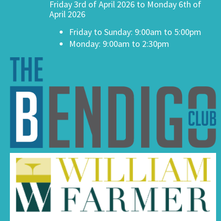
Friday 3rd of April 2026 to Monday 6th of
April 2026
Friday to Sunday: 9:00am to 5:00pm
Monday: 9:00am to 2:30pm