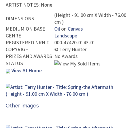
ARTIST NOTES: None
(Height - 91.00 cm X Width - 76.00
DIMENSIONS
cm )
MEDIUM ON BASE
Oil
on
Canvas
GENRE
Landscape
REGISTERED NRN #
000-47420-0143-01
COPYRIGHT
©
Terry Hunter
PRIZES AND AWARDS
No Awards
STATUS
View At Home
Other images