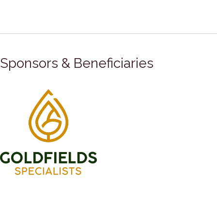
Sponsors & Beneficiaries