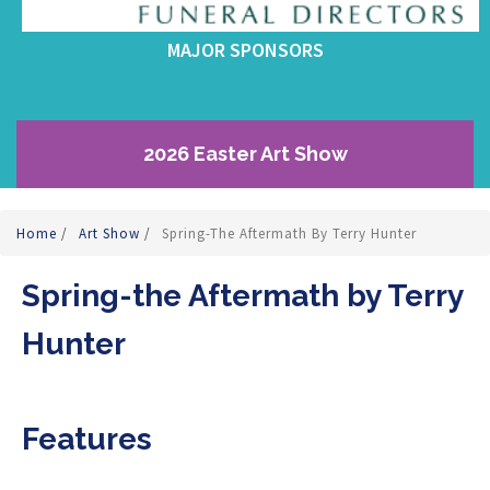
MAJOR SPONSORS
2026 Easter Art Show
Home
/
Art Show
/
Spring-The Aftermath By Terry Hunter
Spring-the Aftermath by Terry
Hunter
Features