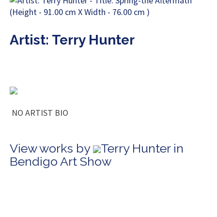
Artist: Terry Hunter
NO ARTIST BIO
View works by
Terry Hunter in
Bendigo Art Show