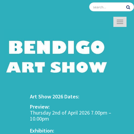
TOGGL
Art Show 2026 Dates:
Preview:
Thursday 2nd of April 2026 7.00pm –
10.00pm
Exhibition: