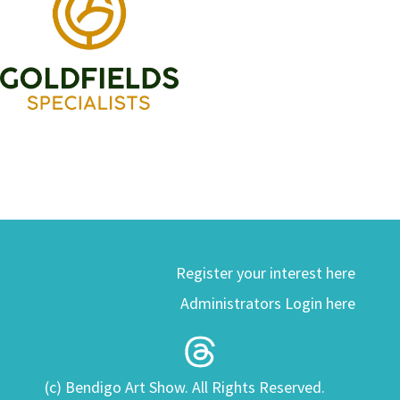
Register your interest here
Administrators Login here
(c) Bendigo Art Show. All Rights Reserved.