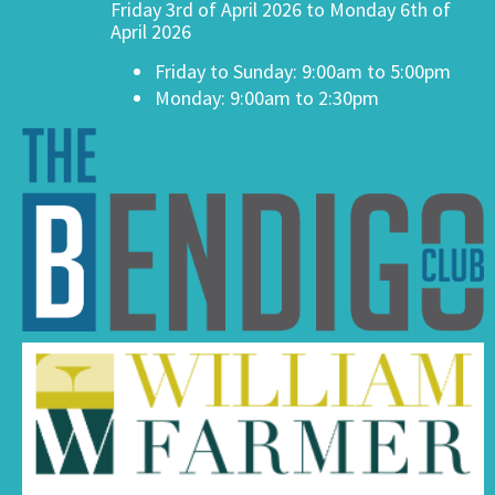
Friday 3rd of April 2026 to Monday 6th of
April 2026
Friday to Sunday: 9:00am to 5:00pm
Monday: 9:00am to 2:30pm