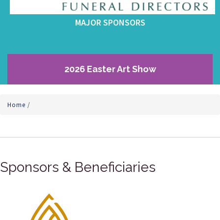
MAJOR SPONSORS
2026 Easter Art Show
Home
/
Sponsors & Beneficiaries