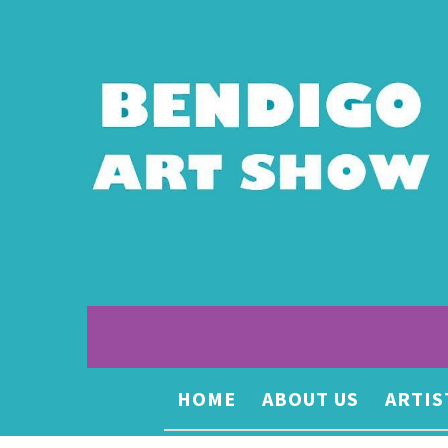
HOME
ABOUT US
ARTIS