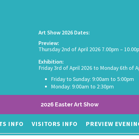
Art Show 2026 Dates:
Preview:
Thursday 2nd of April 2026 7.00pm – 10.0
Exhibition:
Friday 3rd of April 2026 to Monday 6th of A
Friday to Sunday: 9:00am to 5:00pm
Monday: 9:00am to 2:30pm
2026 Easter Art Show
TS INFO
VISITORS INFO
PREVIEW EVENIN