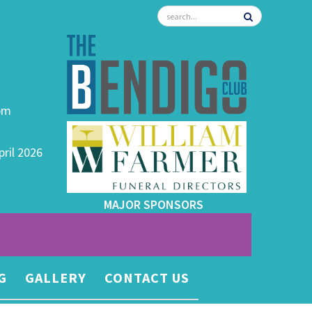
0pm
pril 2026
MAJOR SPONSORS
G
GALLERY
CONTACT US