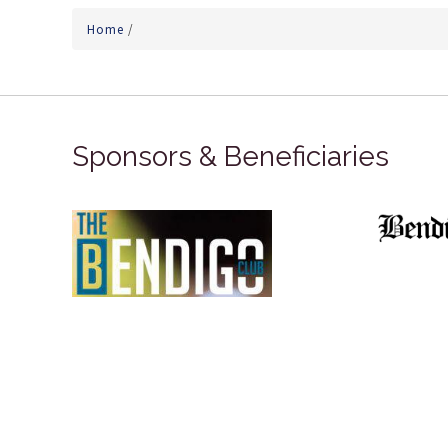
Home
/
Sponsors & Beneficiaries