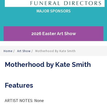
MAJOR SPONSORS
2026 Easter Art Show
Home
/
Art Show
/
Motherhood By Kate Smith
Motherhood by Kate Smith
Features
ARTIST NOTES: None