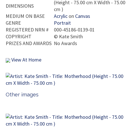
(Height - 75.00 cm X Width - 75.00
DIMENSIONS
cm )
MEDIUM ON BASE
Acrylic
on
Canvas
GENRE
Portrait
REGISTERED NRN #
000-45186-0139-01
COPYRIGHT
©
Kate Smith
PRIZES AND AWARDS
No Awards
View At Home
Other images