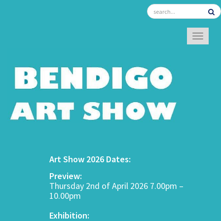
TOGGL
Art Show 2026 Dates:
Preview:
Thursday 2nd of April 2026 7.00pm –
10.00pm
Exhibition: