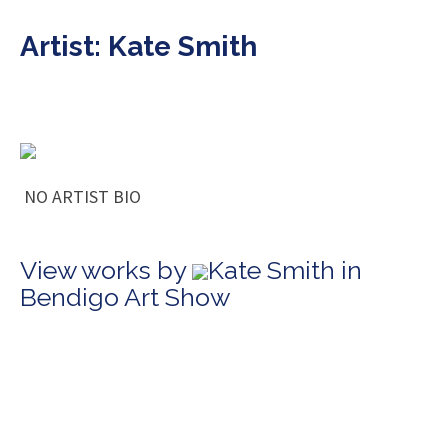
Artist: Kate Smith
NO ARTIST BIO
View works by
Kate Smith in
Bendigo Art Show