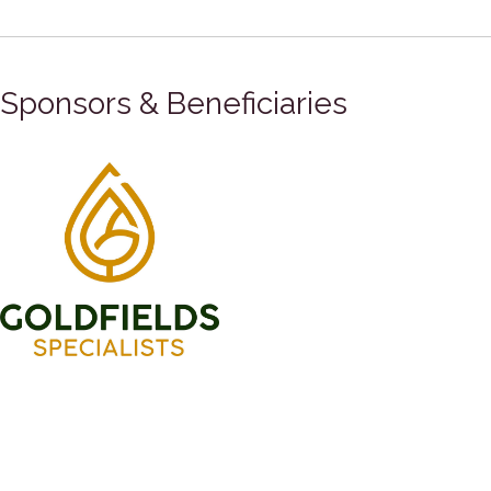
Sponsors & Beneficiaries