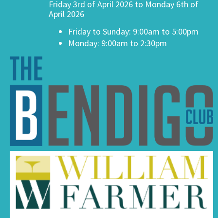
Friday 3rd of April 2026 to Monday 6th of
April 2026
Friday to Sunday: 9:00am to 5:00pm
Monday: 9:00am to 2:30pm