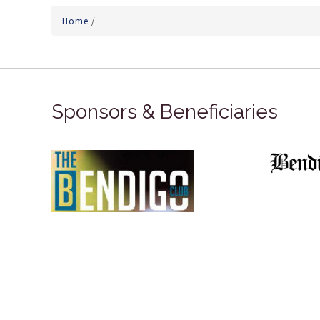
Home
/
Sponsors & Beneficiaries