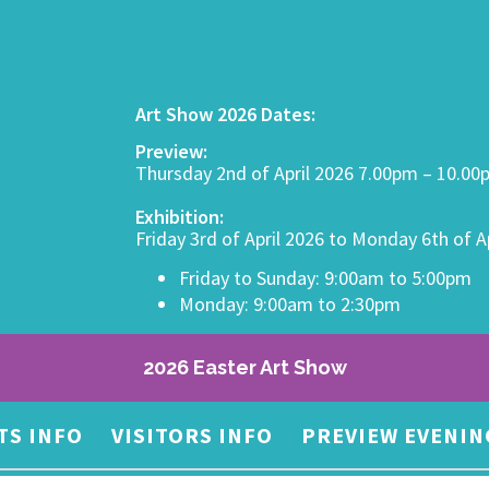
Art Show 2026 Dates:
Preview:
Thursday 2nd of April 2026 7.00pm – 10.0
Exhibition:
Friday 3rd of April 2026 to Monday 6th of A
Friday to Sunday: 9:00am to 5:00pm
Monday: 9:00am to 2:30pm
2026 Easter Art Show
TS INFO
VISITORS INFO
PREVIEW EVENIN