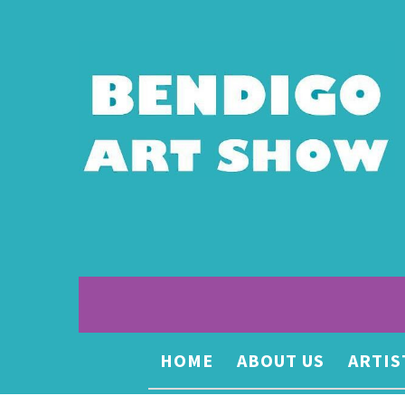
HOME
ABOUT US
ARTIS