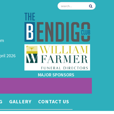
0pm
pril 2026
MAJOR SPONSORS
G
GALLERY
CONTACT US