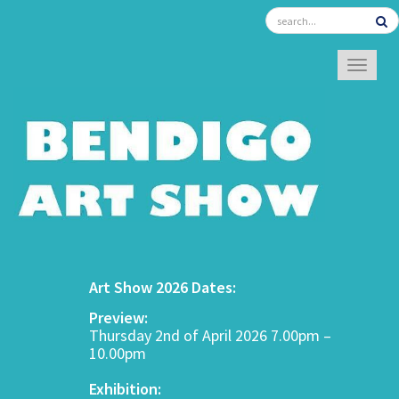
TOGGL
Art Show 2026 Dates:
Preview:
Thursday 2nd of April 2026 7.00pm –
10.00pm
Exhibition: