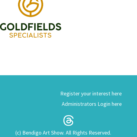
Register your interest here
Administrators Login here
(c) Bendigo Art Show. All Rights Reserved.