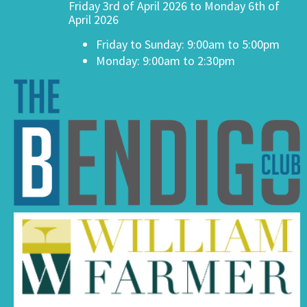
Friday 3rd of April 2026 to Monday 6th of
April 2026
Friday to Sunday: 9:00am to 5:00pm
Monday: 9:00am to 2:30pm