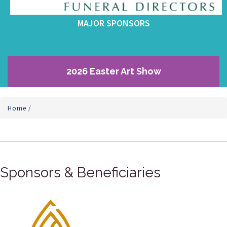
MAJOR SPONSORS
2026 Easter Art Show
Home
/
Sponsors & Beneficiaries