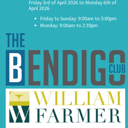
Friday 3rd of April 2026 to Monday 6th of
April 2026
Friday to Sunday: 9:00am to 5:00pm
Monday: 9:00am to 2:30pm