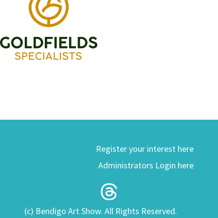
Register your interest here
Administrators Login here
(c) Bendigo Art Show. All Rights Reserved.