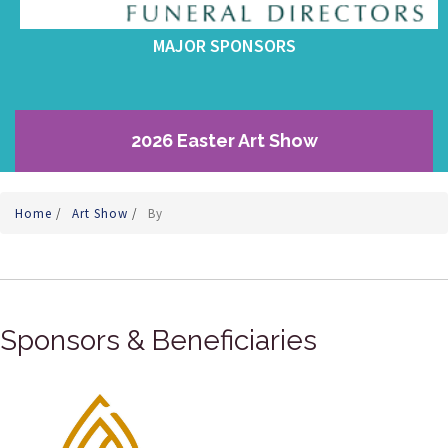
MAJOR SPONSORS
2026 Easter Art Show
Home
/
Art Show
/
By
Sponsors & Beneficiaries