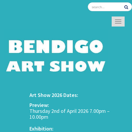
TOGGL
Art Show 2026 Dates:
Preview:
Thursday 2nd of April 2026 7.00pm –
10.00pm
Exhibition: