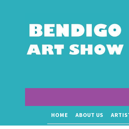
HOME
ABOUT US
ARTIS