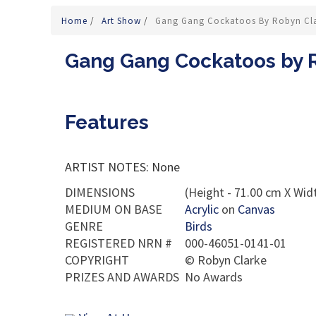
Home
/
Art Show
/
Gang Gang Cockatoos By Robyn Cl
Gang Gang Cockatoos by 
Features
ARTIST NOTES: None
DIMENSIONS
(Height - 71.00 cm X Widt
MEDIUM ON BASE
Acrylic
on
Canvas
GENRE
Birds
REGISTERED NRN #
000-46051-0141-01
COPYRIGHT
©
Robyn Clarke
PRIZES AND AWARDS
No Awards