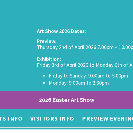
Art Show 2026 Dates:
Preview:
Thursday 2nd of April 2026 7.00pm – 10.0
Exhibition:
Friday 3rd of April 2026 to Monday 6th of A
Friday to Sunday: 9:00am to 5:00pm
Monday: 9:00am to 2:30pm
2026 Easter Art Show
TS INFO
VISITORS INFO
PREVIEW EVENIN