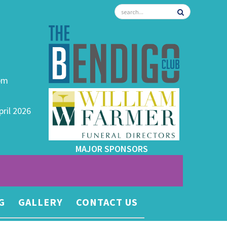
0pm
pril 2026
MAJOR SPONSORS
G
GALLERY
CONTACT US