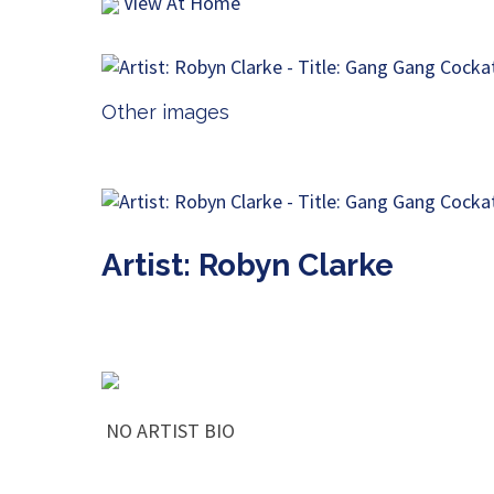
View At Home
Other images
Artist: Robyn Clarke
NO ARTIST BIO