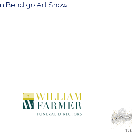
in Bendigo Art Show