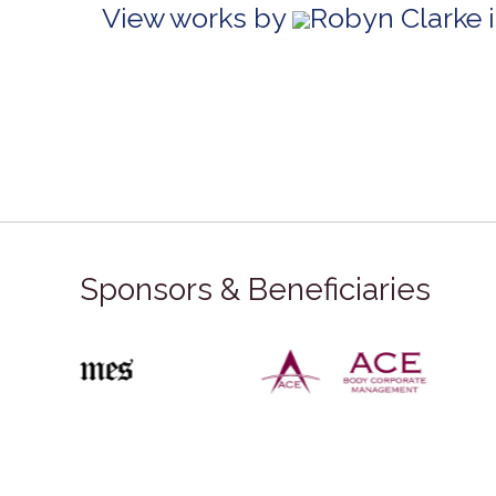
View works by
Robyn Clarke 
Sponsors & Beneficiaries