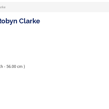
arke
Robyn Clarke
h - 56.00 cm )