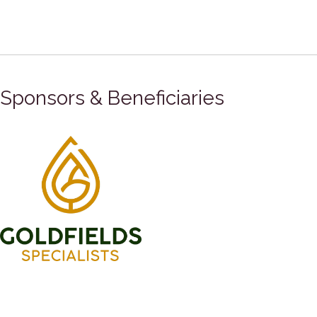
Sponsors & Beneficiaries