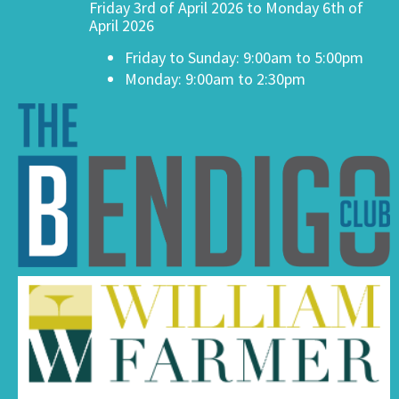
Friday 3rd of April 2026 to Monday 6th of
April 2026
Friday to Sunday: 9:00am to 5:00pm
Monday: 9:00am to 2:30pm