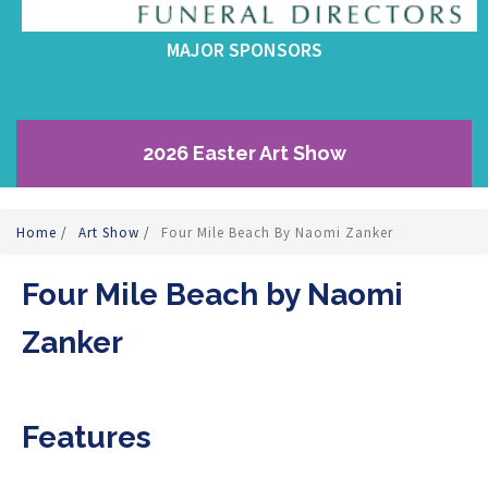
MAJOR SPONSORS
2026 Easter Art Show
Home
/
Art Show
/
Four Mile Beach By Naomi Zanker
Four Mile Beach by Naomi
Zanker
Features