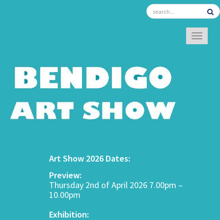
TOGGL
Art Show 2026 Dates:
Preview:
Thursday 2nd of April 2026 7.00pm –
10.00pm
Exhibition: