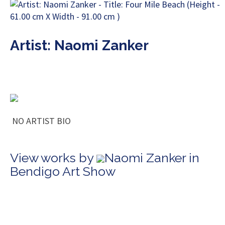
Artist: Naomi Zanker
NO ARTIST BIO
View works by
Naomi Zanker in
Bendigo Art Show