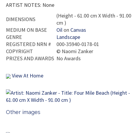
ARTIST NOTES: None
(Height - 61.00 cm X Width - 91.00
DIMENSIONS
cm )
MEDIUM ON BASE
Oil
on
Canvas
GENRE
Landscape
REGISTERED NRN #
000-35940-0178-01
COPYRIGHT
©
Naomi Zanker
PRIZES AND AWARDS
No Awards
View At Home
Other images