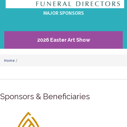
MAJOR SPONSORS
2026 Easter Art Show
Home
/
Sponsors & Beneficiaries