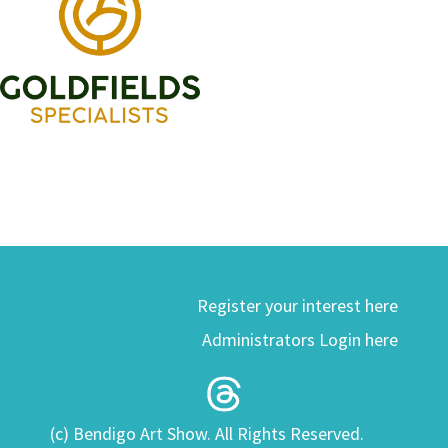
Register your interest here
Administrators Login here
(c) Bendigo Art Show. All Rights Reserved.