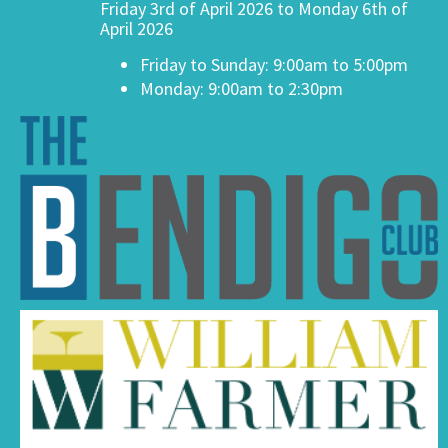
Friday 3rd of April 2026 to Monday 6th of
April 2026
Friday to Sunday: 9:00am to 5:00pm
Monday: 9:00am to 2:30pm