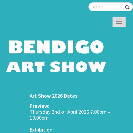
TOGGL
Art Show 2026 Dates:
Preview:
Thursday 2nd of April 2026 7.00pm –
10.00pm
Exhibition: