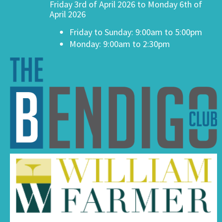
Friday 3rd of April 2026 to Monday 6th of
April 2026
Friday to Sunday: 9:00am to 5:00pm
Monday: 9:00am to 2:30pm