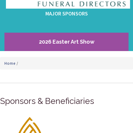
MAJOR SPONSORS
2026 Easter Art Show
Home
/
Sponsors & Beneficiaries