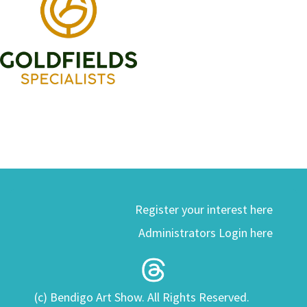
Register your interest here
Administrators Login here
(c) Bendigo Art Show. All Rights Reserved.