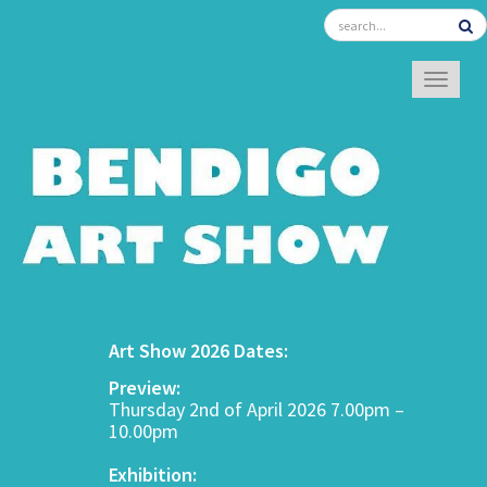
TOGGL
Art Show 2026 Dates:
Preview:
Thursday 2nd of April 2026 7.00pm –
10.00pm
Exhibition: