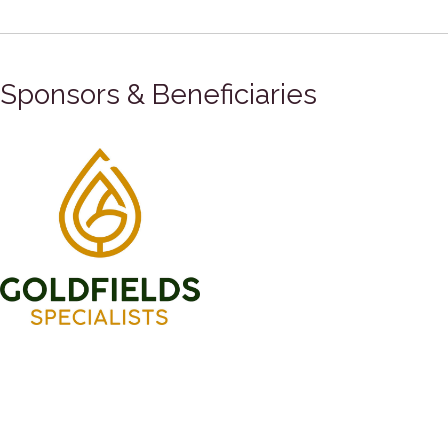
Sponsors & Beneficiaries