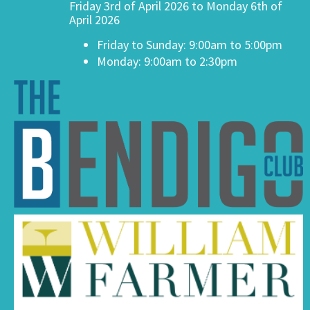
Friday 3rd of April 2026 to Monday 6th of
April 2026
Friday to Sunday: 9:00am to 5:00pm
Monday: 9:00am to 2:30pm