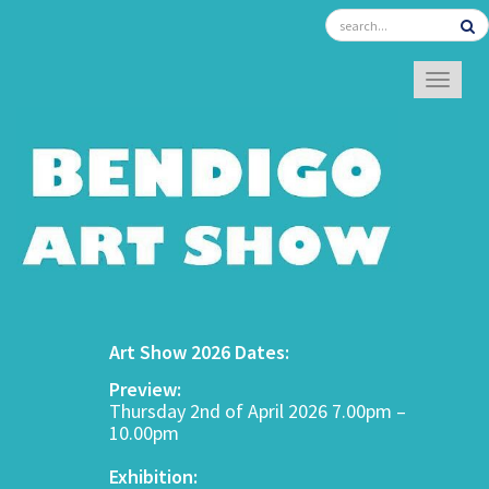
TOGGL
Art Show 2026 Dates:
Preview:
Thursday 2nd of April 2026 7.00pm –
10.00pm
Exhibition: