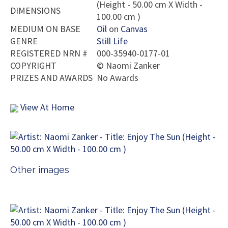
(Height - 50.00 cm X Width -
DIMENSIONS
100.00 cm )
MEDIUM ON BASE
Oil
on
Canvas
GENRE
Still Life
REGISTERED NRN #
000-35940-0177-01
COPYRIGHT
©
Naomi Zanker
PRIZES AND AWARDS
No Awards
View At Home
Other images