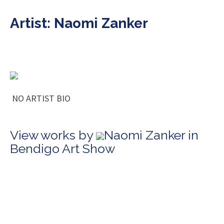
Artist: Naomi Zanker
NO ARTIST BIO
View works by
Naomi Zanker in
Bendigo Art Show