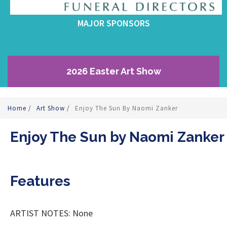
MAJOR SPONSORS
2026 Easter Art Show
Home
/
Art Show
/
Enjoy The Sun By Naomi Zanker
Enjoy The Sun by Naomi Zanker
Features
ARTIST NOTES: None