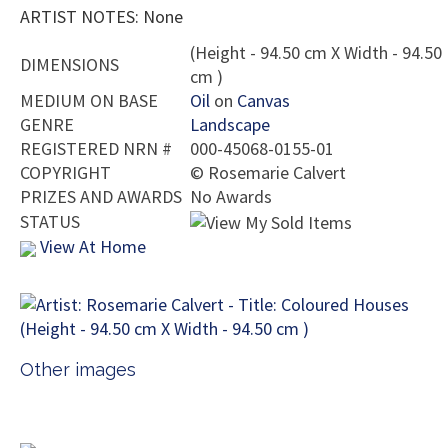
ARTIST NOTES: None
(Height - 94.50 cm X Width - 94.50
DIMENSIONS
cm )
MEDIUM ON BASE
Oil
on
Canvas
GENRE
Landscape
REGISTERED NRN #
000-45068-0155-01
COPYRIGHT
©
Rosemarie Calvert
PRIZES AND AWARDS
No Awards
STATUS
View At Home
Other images