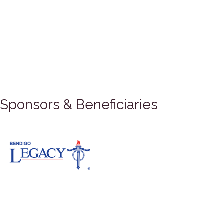
Sponsors & Beneficiaries