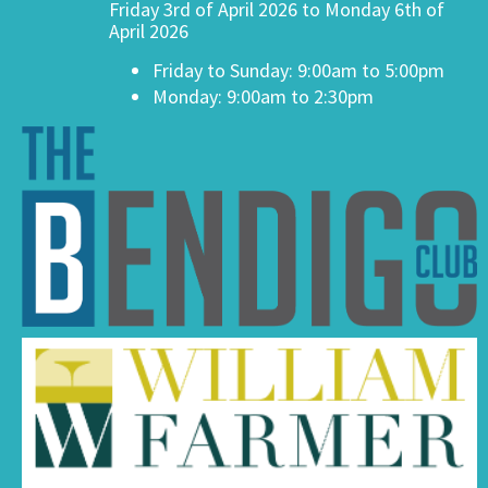
Friday 3rd of April 2026 to Monday 6th of
April 2026
Friday to Sunday: 9:00am to 5:00pm
Monday: 9:00am to 2:30pm