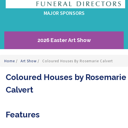
MAJOR SPONSORS
2026 Easter Art Show
Home
/
Art Show
/
Coloured Houses By Rosemarie Calvert
Coloured Houses by Rosemarie
Calvert
Features