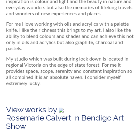
inspiration is colour and light and the beauty in nature and
everyday wonders but also the memories of lifelong travels
and wonders of new experiences and places.
For me I love working with oils and acrylics with a palette
knife. I like the richness this brings to my art. I also like the
ability to blend colours and shades and can achieve this not
only in oils and acrylics but also graphite, charcoal and
pastels.
My studio which was built during lock down is located in
regional Victoria on the edge of state forest. For me it
provides space, scope, serenity and constant inspiration so
all combined it is an absolute haven. I consider myself
extremely lucky.
View works by
Rosemarie Calvert in Bendigo Art
Show