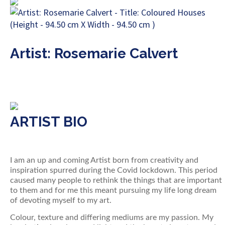
Artist: Rosemarie Calvert
ARTIST BIO
I am an up and coming Artist born from creativity and
inspiration spurred during the Covid lockdown. This period
caused many people to rethink the things that are important
to them and for me this meant pursuing my life long dream
of devoting myself to my art.
Colour, texture and differing mediums are my passion. My