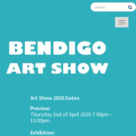
TOGGL
Art Show 2026 Dates:
Preview:
Thursday 2nd of April 2026 7.00pm –
10.00pm
Exhibition: