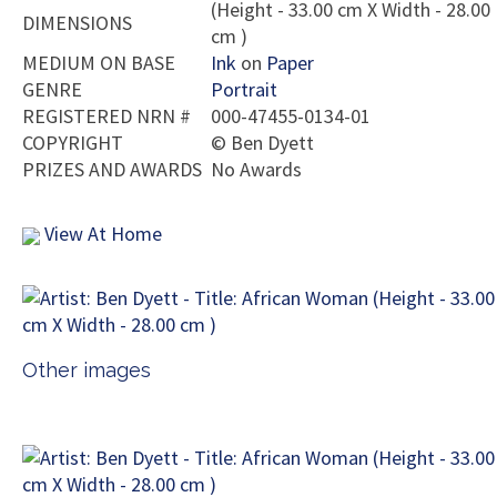
(Height - 33.00 cm X Width - 28.00
DIMENSIONS
cm )
MEDIUM ON BASE
Ink
on
Paper
GENRE
Portrait
REGISTERED NRN #
000-47455-0134-01
COPYRIGHT
©
Ben Dyett
PRIZES AND AWARDS
No Awards
View At Home
Other images