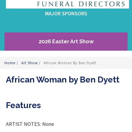
MAJOR SPONSORS
2026 Easter Art Show
Home
/
Art Show
/
African Woman By Ben Dyett
African Woman by Ben Dyett
Features
ARTIST NOTES: None