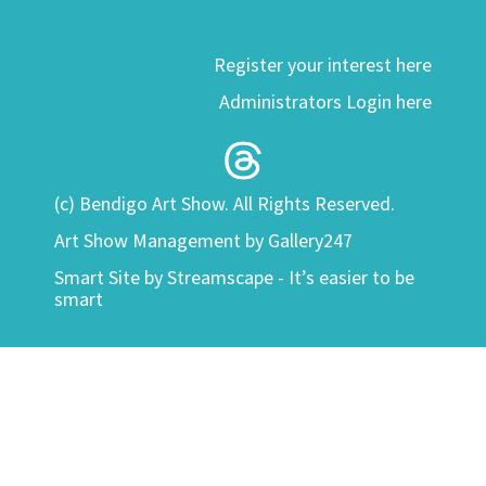
Register your interest here
Administrators Login here
(c) Bendigo Art Show. All Rights Reserved.
Art Show Management by Gallery247
Smart Site by
Streamscape - It’s easier to be
smart