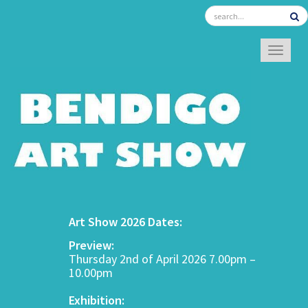
TOGGL
Art Show 2026 Dates:
Preview:
Thursday 2nd of April 2026 7.00pm –
10.00pm
Exhibition: