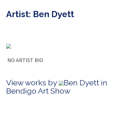
Artist: Ben Dyett
NO ARTIST BIO
View works by
Ben Dyett in
Bendigo Art Show