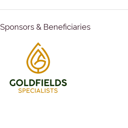
Sponsors & Beneficiaries