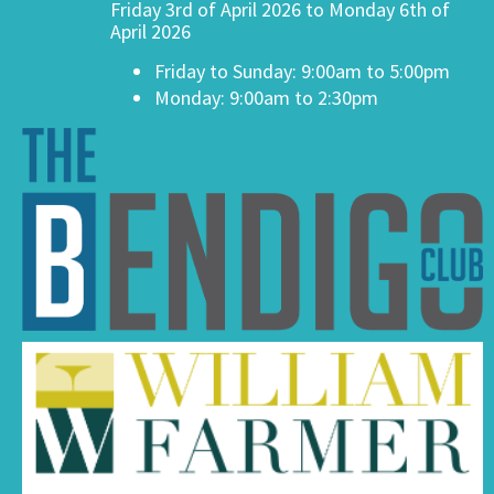
Friday 3rd of April 2026 to Monday 6th of
April 2026
Friday to Sunday: 9:00am to 5:00pm
Monday: 9:00am to 2:30pm