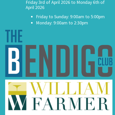
Friday 3rd of April 2026 to Monday 6th of
April 2026
Friday to Sunday: 9:00am to 5:00pm
Monday: 9:00am to 2:30pm