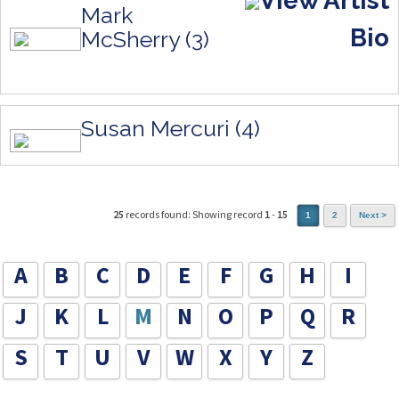
View Artist
Mark
Bio
McSherry (3)
Susan Mercuri (4)
25
records found: Showing record
1
-
15
1
2
Next >
A
B
C
D
E
F
G
H
I
J
K
L
M
N
O
P
Q
R
S
T
U
V
W
X
Y
Z