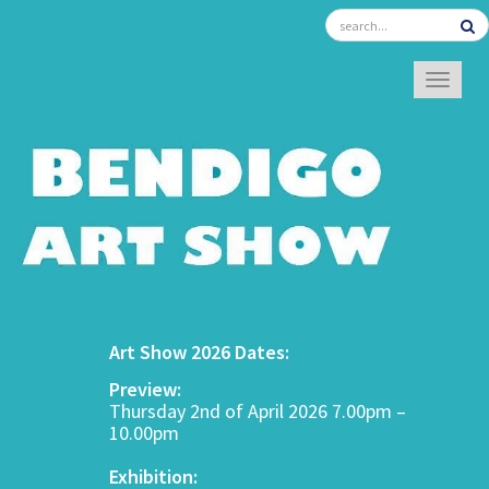
TOGGL
Art Show 2026 Dates:
Preview:
Thursday 2nd of April 2026 7.00pm –
10.00pm
Exhibition: