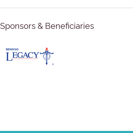
Sponsors & Beneficiaries