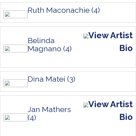
Ruth Maconachie (4)
View Artist
Belinda
Bio
Magnano (4)
Dina Matei (3)
View Artist
Jan Mathers
Bio
(4)