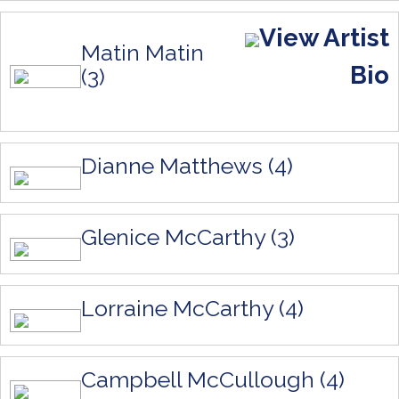
View Artist
Matin Matin
Bio
(3)
Dianne Matthews (4)
Glenice McCarthy (3)
Lorraine McCarthy (4)
Campbell McCullough (4)