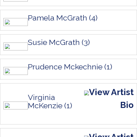
Pamela McGrath (4)
Susie McGrath (3)
Prudence Mckechnie (1)
View Artist
Virginia
Bio
McKenzie (1)