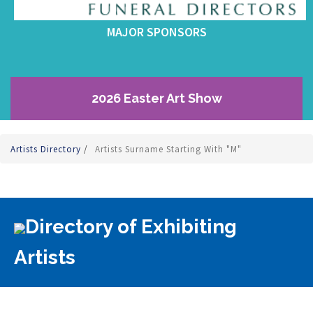
MAJOR SPONSORS
2026 Easter Art Show
Artists Directory
/
Artists Surname Starting With "M"
Directory of Exhibiting
Artists