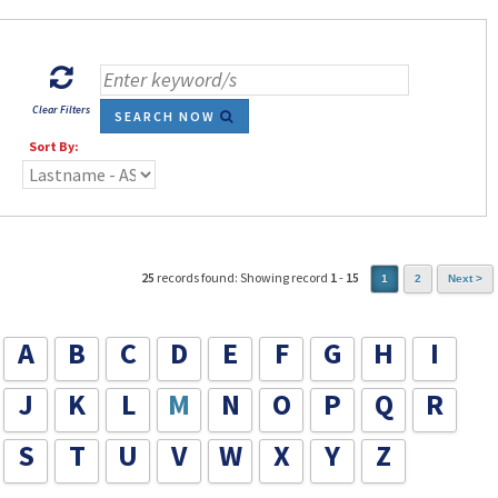
Clear Filters
SEARCH NOW
Sort By:
25
records found: Showing record
1
-
15
1
2
Next >
A
B
C
D
E
F
G
H
I
J
K
L
M
N
O
P
Q
R
S
T
U
V
W
X
Y
Z