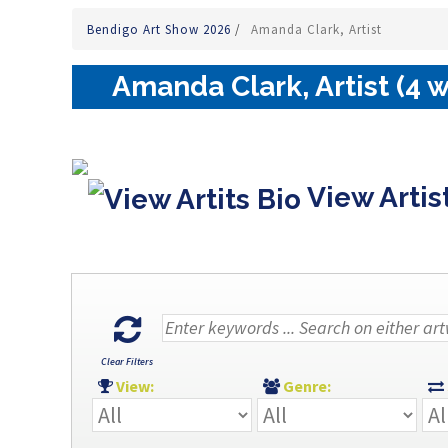
Bendigo Art Show 2026
/
Amanda Clark, Artist
Amanda Clark, Artist (4 
View Artis
Clear Filters
View:
Genre: