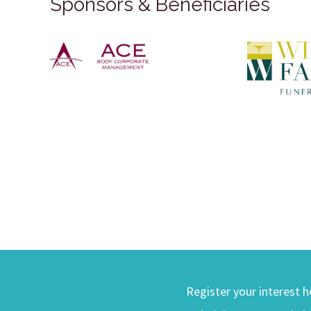
Sponsors & Beneficiaries
Register your interest h