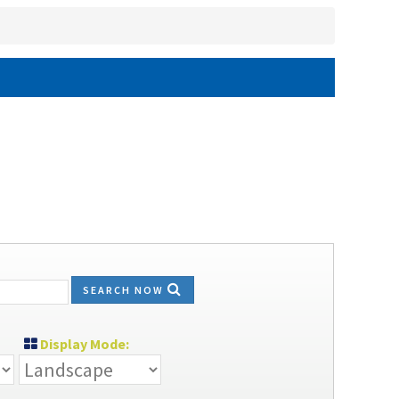
SEARCH NOW
Display Mode: