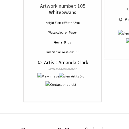
Artwork number: 105
L
White Swans
 © 
 A
Height 51cm x Width 42cm
Watercolour
on
Paper
Genre:
Birds
Live Show Location:
E10
 © 
 Artist: Amanda Clark
NRN# 000-1466-0241-01