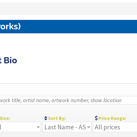
works)
t Bio
Size:
Sort By:
Price Range: