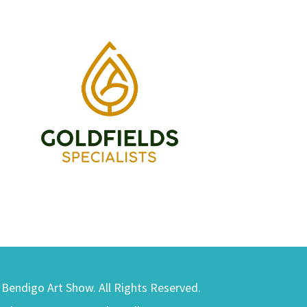
) Bendigo Art Show. All Rights Reserved.