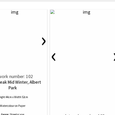
›
‹
work number: 102
leak Mid Winter, Albert
Park
ight 44cm x Width 52cm
Watercolour
on
Paper
Genre:
Streetscape