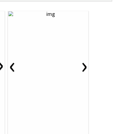
›
‹
›