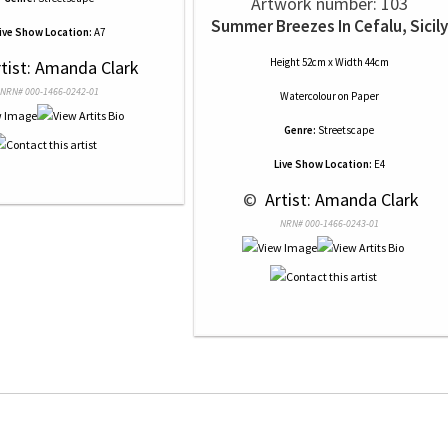
Artwork number: 103
Summer Breezes In Cefalu, Sicily
ive Show Location:
A7
Height 52cm x Width 44cm
rtist: Amanda Clark
NRN# 000-1466-0242-01
Watercolour
on
Paper
Genre:
Streetscape
Live Show Location:
E4
 © 
 Artist: Amanda Clark
NRN# 000-1466-0243-01