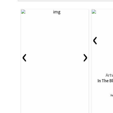
‹
‹
›
Art
In The B
He