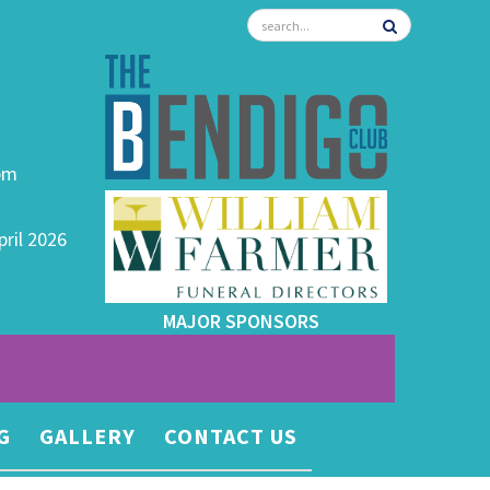
0pm
pril 2026
MAJOR SPONSORS
G
GALLERY
CONTACT US