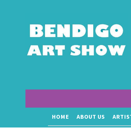
HOME
ABOUT US
ARTIS