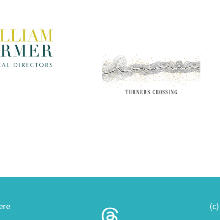
ere
(c