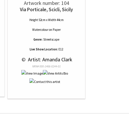
Artwork number: 104
Via Porticale, Scicli, Sicily
Height 52cm x Width 44cm
Watercolour
on
Paper
Genre:
Streetscape
Live Show Location:
E12
 © 
 Artist: Amanda Clark
NRN# 000-1466-0244-01