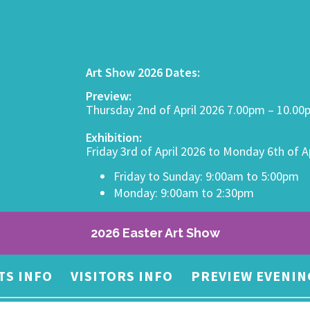
Art Show 2026 Dates:
Preview:
Thursday 2nd of April 2026 7.00pm – 10.0
Exhibition:
Friday 3rd of April 2026 to Monday 6th of A
Friday to Sunday: 9:00am to 5:00pm
Monday: 9:00am to 2:30pm
2026 Easter Art Show
TS INFO
VISITORS INFO
PREVIEW EVENIN