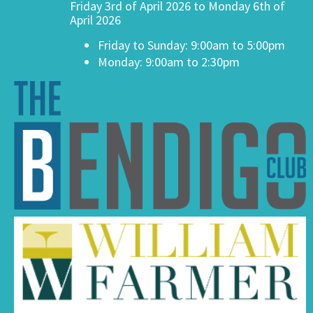
Friday 3rd of April 2026 to Monday 6th of
April 2026
Friday to Sunday: 9:00am to 5:00pm
Monday: 9:00am to 2:30pm