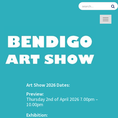
TOGGL
Art Show 2026 Dates:
Preview:
Thursday 2nd of April 2026 7.00pm –
10.00pm
Exhibition: