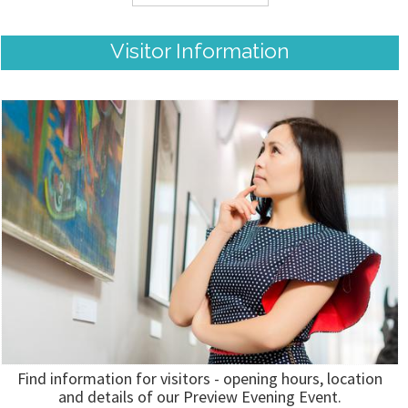
Visitor Information
Find information for visitors - opening hours, location
and details of our Preview Evening Event.
READ MORE...