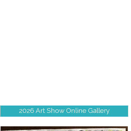
2026 Art Show Online Gallery