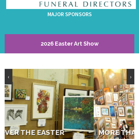
MAJOR SPONSORS
2026 Easter Art Show
‹
›
MORE THAN 660 PAINTINGS ON