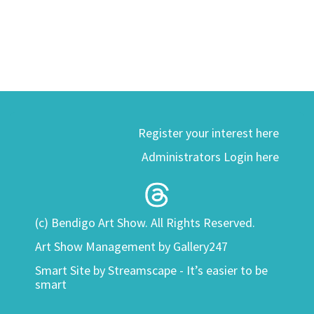
Register your interest here
Administrators Login here
(c) Bendigo Art Show. All Rights Reserved.
Art Show Management by Gallery247
Smart Site by
Streamscape - It’s easier to be
smart